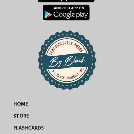
HOME
STORE
FLASHCARDS