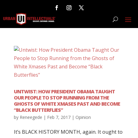
UNTWIST: HOW PRESIDENT OBAMA TAUGHT
OUR PEOPLE TO STOP RUNNING FROM THE
GHOSTS OF WHITE XMASES PAST AND BECOME
“BLACK BUTTERFLIES”
by
Reneegede
|
Feb 7, 2017
|
Opinion
It’s BLACK HISTORY MONTH, again. It ought to