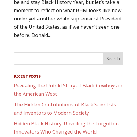
be and stay Black History Year, but let’s take a
moment to reflect on what BHM looks like now
under yet another white supremacist President
of the United States, as if we haven’t seen one
before. Donald...
RECENT POSTS
Revealing the Untold Story of Black Cowboys in
the American West
The Hidden Contributions of Black Scientists
and Inventors to Modern Society
Hidden Black History: Unveiling the Forgotten
Innovators Who Changed the World