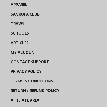
APPAREL
SANKOFA CLUB
TRAVEL
SCHOOLS
ARTICLES
MY ACCOUNT
CONTACT SUPPORT
PRIVACY POLICY
TERMS & CONDITIONS
RETURN / REFUND POLICY
AFFILIATE AREA