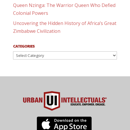
Queen Nzinga: The Warrior Queen Who Defied
Colonial Powers
Uncovering the Hidden History of Africa’s Great
Zimbabwe Civilization
CATEGORIES
Categories