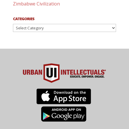
Zimbabwe Civilization
CATEGORIES
Categories