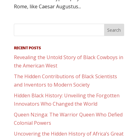
Rome, like Caesar Augustus...
RECENT POSTS
Revealing the Untold Story of Black Cowboys in
the American West
The Hidden Contributions of Black Scientists
and Inventors to Modern Society
Hidden Black History: Unveiling the Forgotten
Innovators Who Changed the World
Queen Nzinga: The Warrior Queen Who Defied
Colonial Powers
Uncovering the Hidden History of Africa’s Great