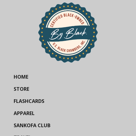
HOME
STORE
FLASHCARDS
APPAREL
SANKOFA CLUB