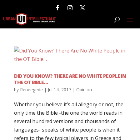
DID YOU KNOW? THERE ARE NO WHITE PEOPLE IN
THE OT BIBLE…
by
Reneegede
|
Jul 14, 2017
|
Opinion
Whether you believe it’s all allegory or not, the
only time the Bible -the one the world reads in
several hundred versions and thousands of
languages- speaks of white people is when it
refers to the few typical players in Greece and