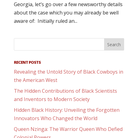
Georgia, let’s go over a few newsworthy details
about the case which you may already be well
aware of: Initially ruled an...
RECENT POSTS
Revealing the Untold Story of Black Cowboys in
the American West
The Hidden Contributions of Black Scientists
and Inventors to Modern Society
Hidden Black History: Unveiling the Forgotten
Innovators Who Changed the World
Queen Nzinga: The Warrior Queen Who Defied
Colonial Powers