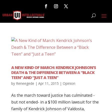
A NEW KIND OF MARCH: KENDRICK JOHNSON’S
DEATH & THE DIFFERENCE BETWEEN A “BLACK
TEEN” AND “JUST A TEEN”
by
Reneegede
|
Apr 11, 2015
|
Opinion
As the march toward justice has culminated -
but not ended- in a $100 million lawsuit for the
family of Kendrick Johnson of Valdosta,