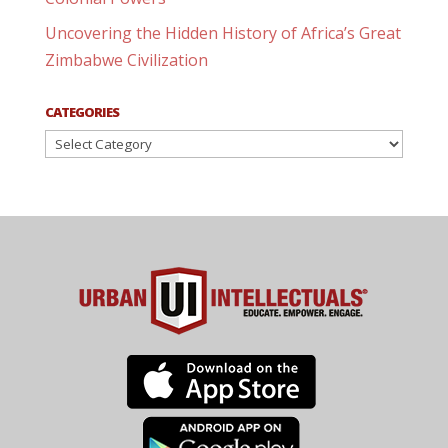
Uncovering the Hidden History of Africa’s Great
Zimbabwe Civilization
CATEGORIES
Categories