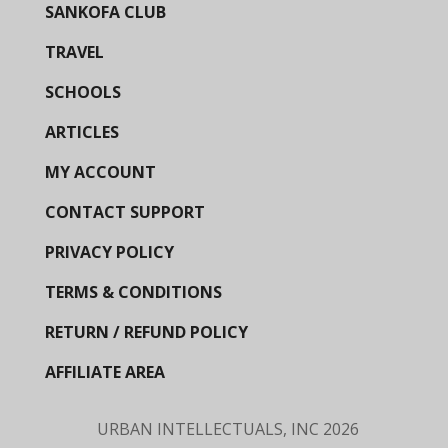
SANKOFA CLUB
TRAVEL
SCHOOLS
ARTICLES
MY ACCOUNT
CONTACT SUPPORT
PRIVACY POLICY
TERMS & CONDITIONS
RETURN / REFUND POLICY
AFFILIATE AREA
URBAN INTELLECTUALS, INC
2026