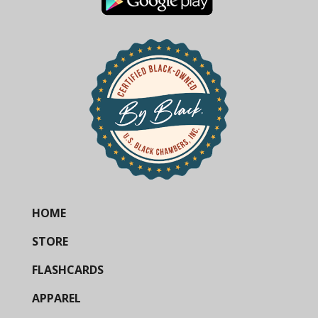
HOME
STORE
FLASHCARDS
APPAREL