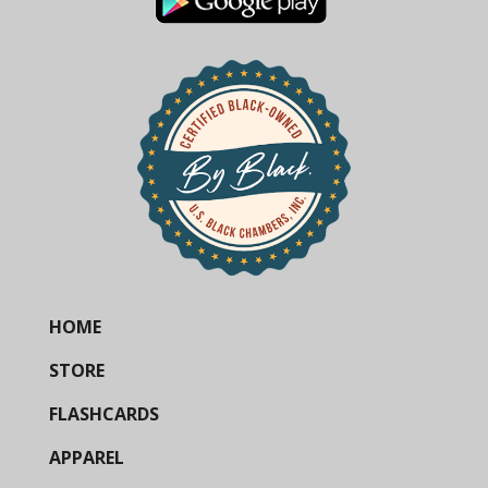
HOME
STORE
FLASHCARDS
APPAREL