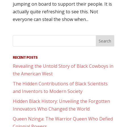
jumping on board to support their people. It is
actually quite refreshing to see this. Not
everyone can steal the show when...
RECENT POSTS
Revealing the Untold Story of Black Cowboys in
the American West
The Hidden Contributions of Black Scientists
and Inventors to Modern Society
Hidden Black History: Unveiling the Forgotten
Innovators Who Changed the World
Queen Nzinga: The Warrior Queen Who Defied
Colonial Powers