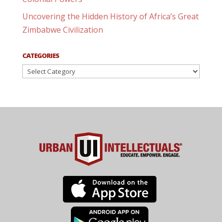
Uncovering the Hidden History of Africa’s Great
Zimbabwe Civilization
CATEGORIES
Categories