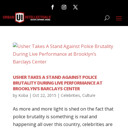
USHER TAKES A STAND AGAINST POLICE
BRUTALITY DURING LIVE PERFORMANCE AT
BROOKLYN’S BARCLAYS CENTER
by
Koba
|
Oct 22, 2015
|
Celebrities
,
Culture
As more and more light is shed on the fact that
police brutality is something is real and
happening all over this country, celebrities are