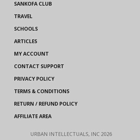
SANKOFA CLUB
TRAVEL
SCHOOLS
ARTICLES
MY ACCOUNT
CONTACT SUPPORT
PRIVACY POLICY
TERMS & CONDITIONS
RETURN / REFUND POLICY
AFFILIATE AREA
URBAN INTELLECTUALS, INC
2026