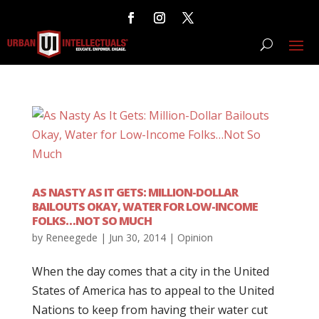
AS NASTY AS IT GETS: MILLION-DOLLAR
BAILOUTS OKAY, WATER FOR LOW-INCOME
FOLKS…NOT SO MUCH
by
Reneegede
|
Jun 30, 2014
|
Opinion
When the day comes that a city in the United
States of America has to appeal to the United
Nations to keep from having their water cut