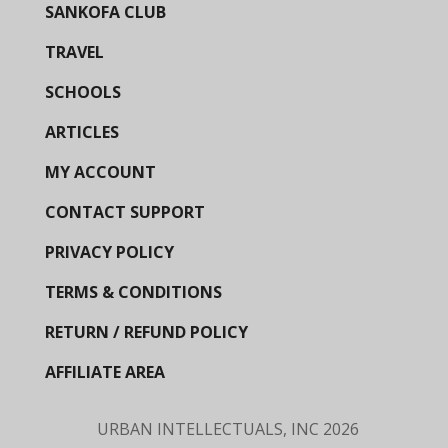
SANKOFA CLUB
TRAVEL
SCHOOLS
ARTICLES
MY ACCOUNT
CONTACT SUPPORT
PRIVACY POLICY
TERMS & CONDITIONS
RETURN / REFUND POLICY
AFFILIATE AREA
URBAN INTELLECTUALS, INC
2026