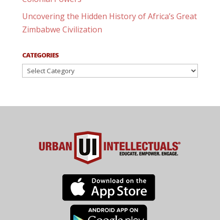
Uncovering the Hidden History of Africa’s Great
Zimbabwe Civilization
CATEGORIES
Categories