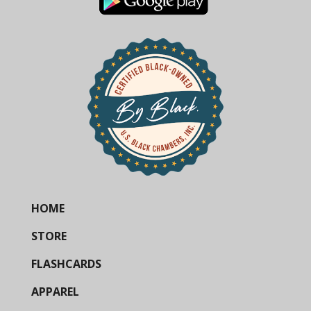
HOME
STORE
FLASHCARDS
APPAREL