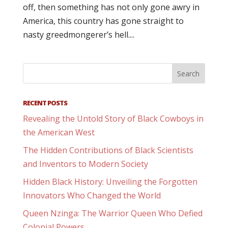
off, then something has not only gone awry in
America, this country has gone straight to
nasty greedmongerer’s hell....
RECENT POSTS
Revealing the Untold Story of Black Cowboys in
the American West
The Hidden Contributions of Black Scientists
and Inventors to Modern Society
Hidden Black History: Unveiling the Forgotten
Innovators Who Changed the World
Queen Nzinga: The Warrior Queen Who Defied
Colonial Powers