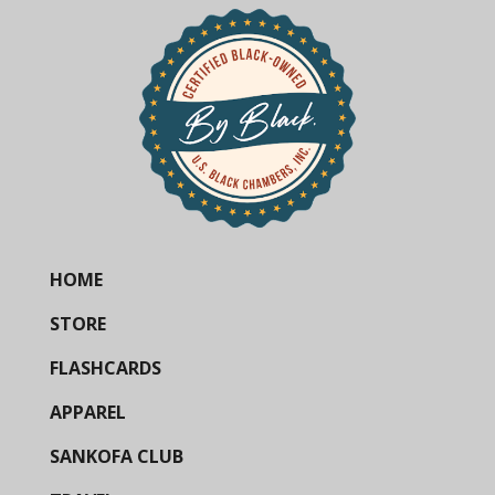
HOME
STORE
FLASHCARDS
APPAREL
SANKOFA CLUB