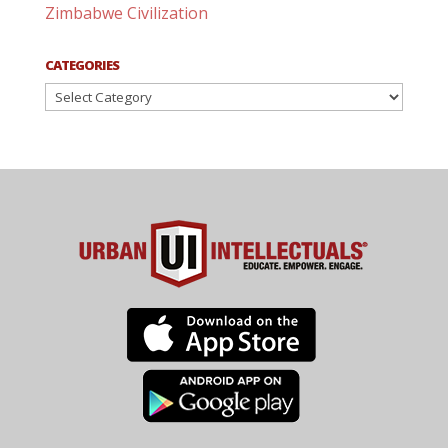
Zimbabwe Civilization
CATEGORIES
Categories