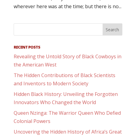
wherever here was at the time; but there is no...
RECENT POSTS
Revealing the Untold Story of Black Cowboys in
the American West
The Hidden Contributions of Black Scientists
and Inventors to Modern Society
Hidden Black History: Unveiling the Forgotten
Innovators Who Changed the World
Queen Nzinga: The Warrior Queen Who Defied
Colonial Powers
Uncovering the Hidden History of Africa’s Great