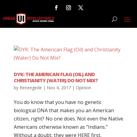
DYK: THE AMERICAN FLAG (OIL) AND
CHRISTIANITY (WATER) DO NOT MIX?
by
Reneegede
|
Nov 4, 2017
|
Opinion
You do know that you have no genetic
biological DNA that makes you an American
citizen, right? No one does. Not even the Native
Americans otherwise known as “Indians.”
Without a doubt, they were HERE first,