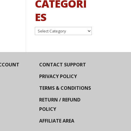
CATEGORI
ES
Categories
CCOUNT
CONTACT SUPPORT
PRIVACY POLICY
TERMS & CONDITIONS
RETURN / REFUND
POLICY
AFFILIATE AREA