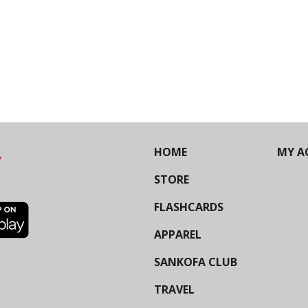
HOME
MY A
STORE
FLASHCARDS
APPAREL
SANKOFA CLUB
TRAVEL