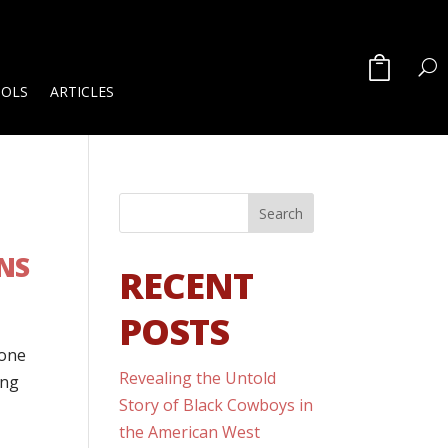
OOLS
ARTICLES
NS
RECENT
POSTS
done
Revealing the Untold
ong
Story of Black Cowboys in
the American West