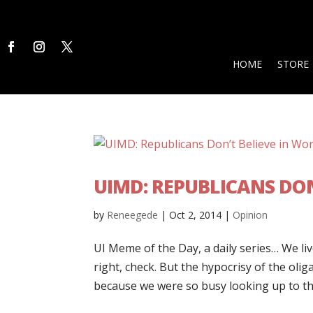
HOME
STORE
UIMD: REPUBLICANS DON
by
Reneegede
|
Oct 2, 2014
|
Opinion
UI Meme of the Day, a daily series… We live
right, check. But the hypocrisy of the olig
because we were so busy looking up to th