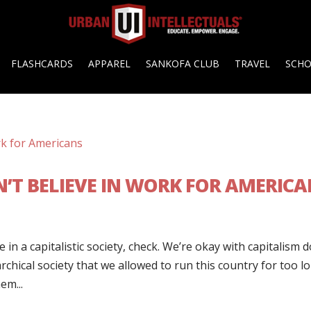
FLASHCARDS
APPAREL
SANKOFA CLUB
TRAVEL
SCH
’T BELIEVE IN WORK FOR AMERICA
 in a capitalistic society, check. We’re okay with capitalism 
archical society that we allowed to run this country for too l
em...