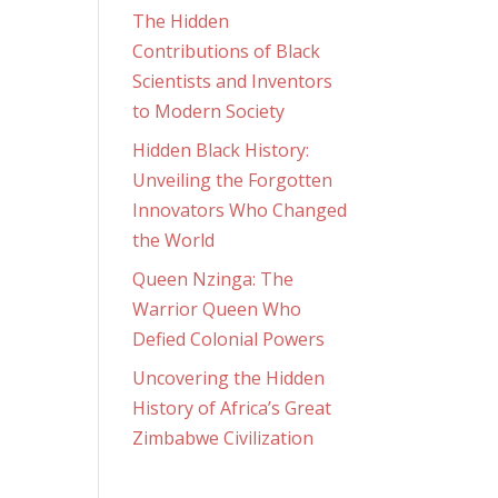
The Hidden
Contributions of Black
Scientists and Inventors
to Modern Society
Hidden Black History:
Unveiling the Forgotten
Innovators Who Changed
the World
Queen Nzinga: The
Warrior Queen Who
Defied Colonial Powers
Uncovering the Hidden
History of Africa’s Great
Zimbabwe Civilization