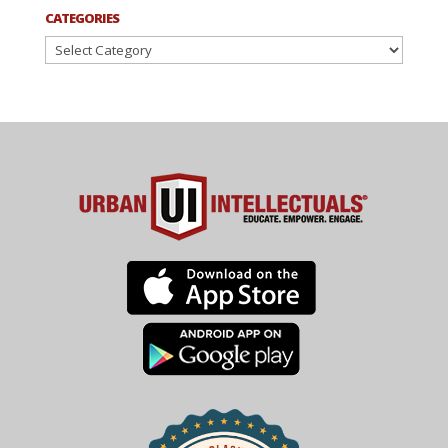
CATEGORIES
Categories