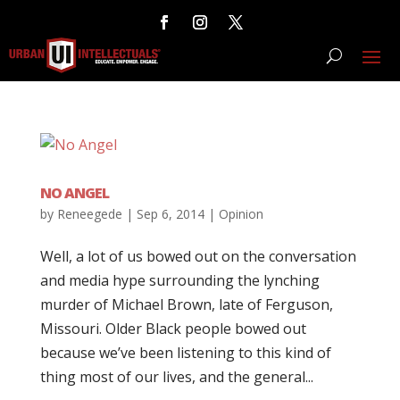
NO ANGEL
by
Reneegede
|
Sep 6, 2014
|
Opinion
Well, a lot of us bowed out on the conversation
and media hype surrounding the lynching
murder of Michael Brown, late of Ferguson,
Missouri. Older Black people bowed out
because we’ve been listening to this kind of
thing most of our lives, and the general...