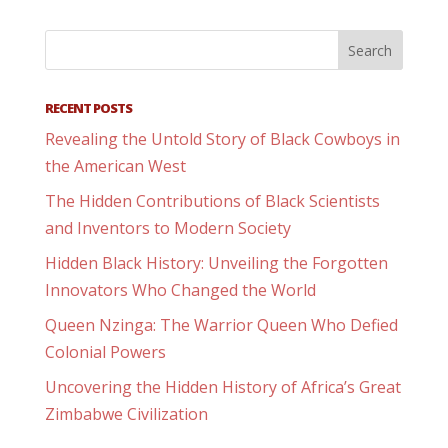
RECENT POSTS
Revealing the Untold Story of Black Cowboys in
the American West
The Hidden Contributions of Black Scientists
and Inventors to Modern Society
Hidden Black History: Unveiling the Forgotten
Innovators Who Changed the World
Queen Nzinga: The Warrior Queen Who Defied
Colonial Powers
Uncovering the Hidden History of Africa’s Great
Zimbabwe Civilization