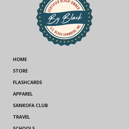
HOME
STORE
FLASHCARDS
APPAREL
SANKOFA CLUB
TRAVEL
SCHOOLS