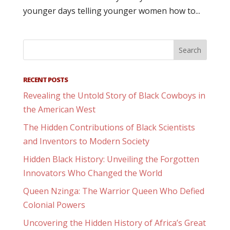
younger days telling younger women how to...
RECENT POSTS
Revealing the Untold Story of Black Cowboys in
the American West
The Hidden Contributions of Black Scientists
and Inventors to Modern Society
Hidden Black History: Unveiling the Forgotten
Innovators Who Changed the World
Queen Nzinga: The Warrior Queen Who Defied
Colonial Powers
Uncovering the Hidden History of Africa’s Great