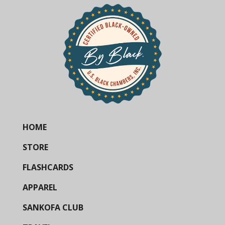
HOME
STORE
FLASHCARDS
APPAREL
SANKOFA CLUB