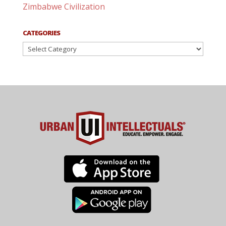
Zimbabwe Civilization
CATEGORIES
Categories