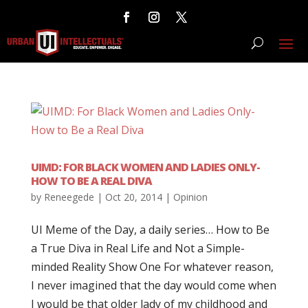
UIMD: FOR BLACK WOMEN AND LADIES ONLY-
HOW TO BE A REAL DIVA
by
Reneegede
|
Oct 20, 2014
|
Opinion
UI Meme of the Day, a daily series… How to Be
a True Diva in Real Life and Not a Simple-
minded Reality Show One For whatever reason,
I never imagined that the day would come when
I would be that older lady of my childhood and