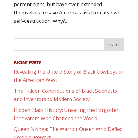
percent right, but have over-extended
themselves to save America’s ass from its own
self-destruction. Why?...
RECENT POSTS
Revealing the Untold Story of Black Cowboys in
the American West
The Hidden Contributions of Black Scientists
and Inventors to Modern Society
Hidden Black History: Unveiling the Forgotten
Innovators Who Changed the World
Queen Nzinga: The Warrior Queen Who Defied
Colonial Powers