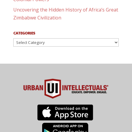
Uncovering the Hidden History of Africa’s Great
Zimbabwe Civilization
CATEGORIES
Categories