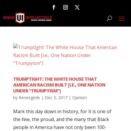
TRUMPTIGHT: THE WHITE HOUSE THAT
AMERICAN RACISM BUILT [I.E., ONE NATION
UNDER “TRUMPYISM”]
by
Reneegede
|
Dec 3, 2017
|
Opinion
Mark this day down in history, for it is one of
the few, the proud, and the many that Black
people in America have not only been 100-