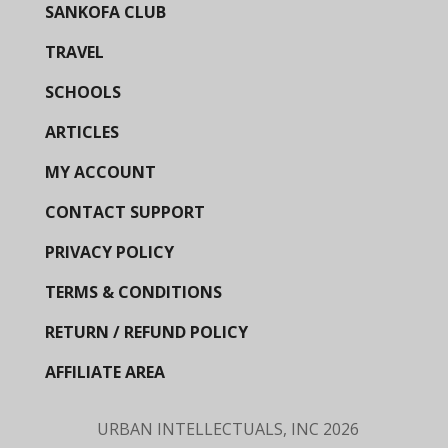
SANKOFA CLUB
TRAVEL
SCHOOLS
ARTICLES
MY ACCOUNT
CONTACT SUPPORT
PRIVACY POLICY
TERMS & CONDITIONS
RETURN / REFUND POLICY
AFFILIATE AREA
URBAN INTELLECTUALS, INC
2026