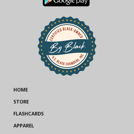
HOME
STORE
FLASHCARDS
APPAREL