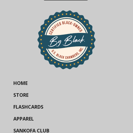
HOME
STORE
FLASHCARDS
APPAREL
SANKOFA CLUB