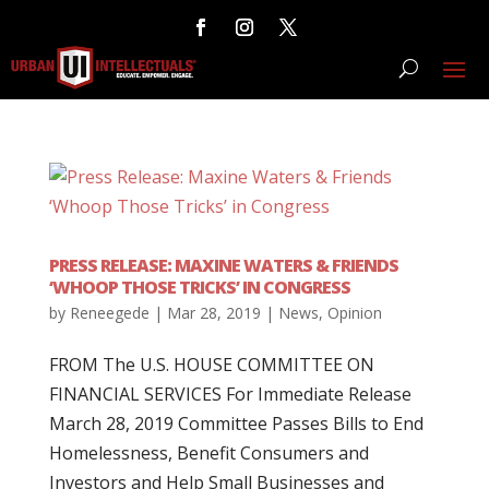
PRESS RELEASE: MAXINE WATERS & FRIENDS
‘WHOOP THOSE TRICKS’ IN CONGRESS
by
Reneegede
|
Mar 28, 2019
|
News
,
Opinion
FROM The U.S. HOUSE COMMITTEE ON
FINANCIAL SERVICES For Immediate Release
March 28, 2019 Committee Passes Bills to End
Homelessness, Benefit Consumers and
Investors and Help Small Businesses and