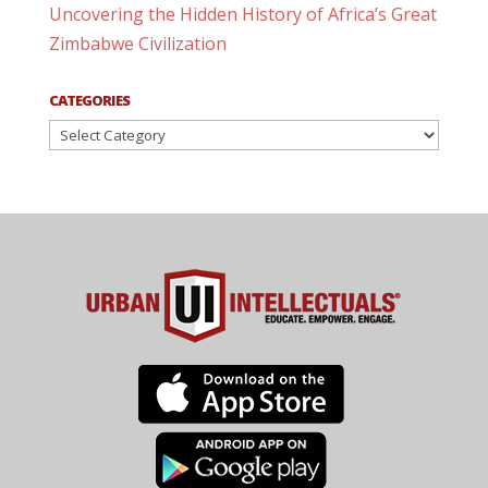
Uncovering the Hidden History of Africa’s Great
Zimbabwe Civilization
CATEGORIES
Categories