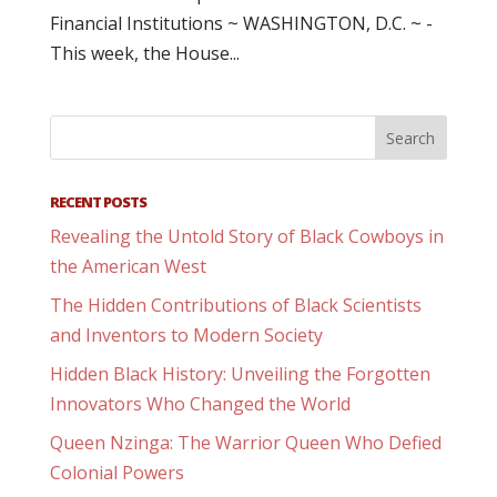
Financial Institutions ~ WASHINGTON, D.C. ~ -
This week, the House...
RECENT POSTS
Revealing the Untold Story of Black Cowboys in
the American West
The Hidden Contributions of Black Scientists
and Inventors to Modern Society
Hidden Black History: Unveiling the Forgotten
Innovators Who Changed the World
Queen Nzinga: The Warrior Queen Who Defied
Colonial Powers