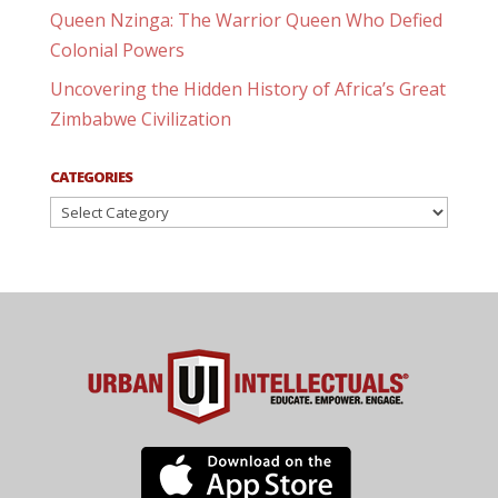
Queen Nzinga: The Warrior Queen Who Defied
Colonial Powers
Uncovering the Hidden History of Africa’s Great
Zimbabwe Civilization
CATEGORIES
Categories