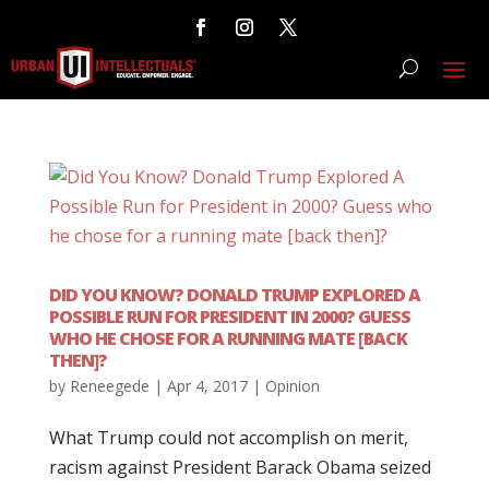
DID YOU KNOW? DONALD TRUMP EXPLORED A
POSSIBLE RUN FOR PRESIDENT IN 2000? GUESS
WHO HE CHOSE FOR A RUNNING MATE [BACK
THEN]?
by
Reneegede
|
Apr 4, 2017
|
Opinion
What Trump could not accomplish on merit,
racism against President Barack Obama seized