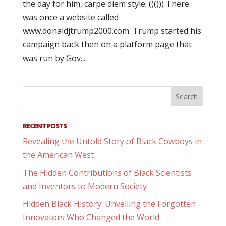
the day for him, carpe diem style. ((())) There
was once a website called
www.donaldjtrump2000.com. Trump started his
campaign back then on a platform page that
was run by Gov....
RECENT POSTS
Revealing the Untold Story of Black Cowboys in
the American West
The Hidden Contributions of Black Scientists
and Inventors to Modern Society
Hidden Black History: Unveiling the Forgotten
Innovators Who Changed the World