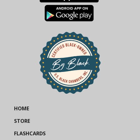
HOME
STORE
FLASHCARDS