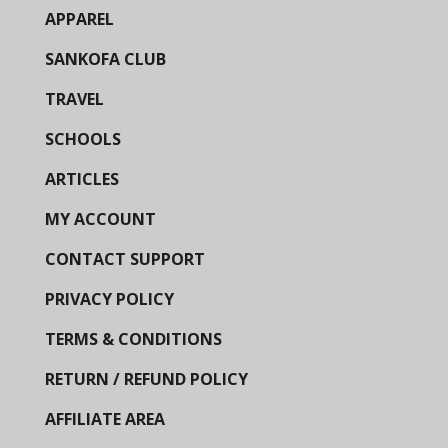
APPAREL
SANKOFA CLUB
TRAVEL
SCHOOLS
ARTICLES
MY ACCOUNT
CONTACT SUPPORT
PRIVACY POLICY
TERMS & CONDITIONS
RETURN / REFUND POLICY
AFFILIATE AREA