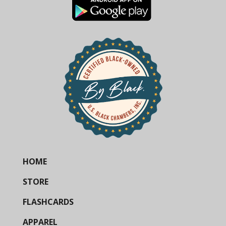
HOME
STORE
FLASHCARDS
APPAREL