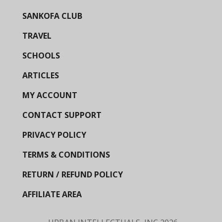
SANKOFA CLUB
TRAVEL
SCHOOLS
ARTICLES
MY ACCOUNT
CONTACT SUPPORT
PRIVACY POLICY
TERMS & CONDITIONS
RETURN / REFUND POLICY
AFFILIATE AREA