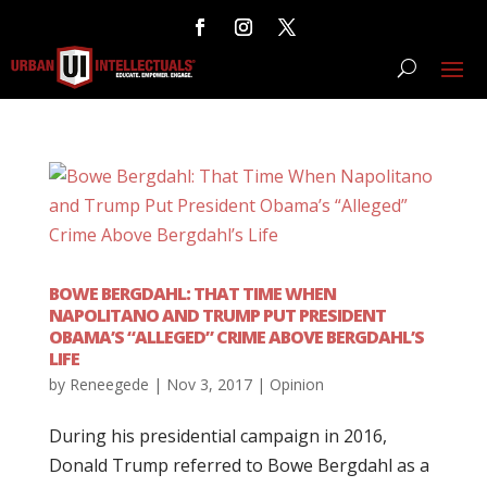
BOWE BERGDAHL: THAT TIME WHEN
NAPOLITANO AND TRUMP PUT PRESIDENT
OBAMA’S “ALLEGED” CRIME ABOVE BERGDAHL’S
LIFE
by
Reneegede
|
Nov 3, 2017
|
Opinion
During his presidential campaign in 2016,
Donald Trump referred to Bowe Bergdahl as a