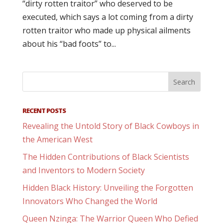
“dirty rotten traitor” who deserved to be
executed, which says a lot coming from a dirty
rotten traitor who made up physical ailments
about his “bad foots” to...
RECENT POSTS
Revealing the Untold Story of Black Cowboys in
the American West
The Hidden Contributions of Black Scientists
and Inventors to Modern Society
Hidden Black History: Unveiling the Forgotten
Innovators Who Changed the World
Queen Nzinga: The Warrior Queen Who Defied