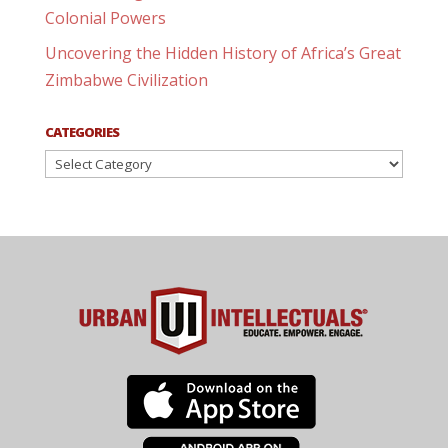
Colonial Powers
Uncovering the Hidden History of Africa’s Great
Zimbabwe Civilization
CATEGORIES
Categories