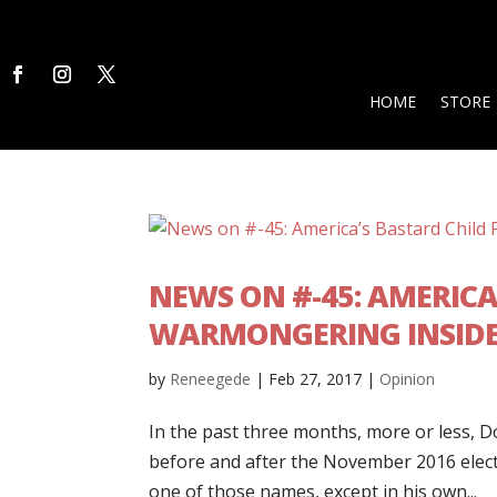
HOME
STORE
NEWS ON #-45: AMERICA
WARMONGERING INSIDE
by
Reneegede
|
Feb 27, 2017
|
Opinion
In the past three months, more or less, Do
before and after the November 2016 electio
one of those names, except in his own...