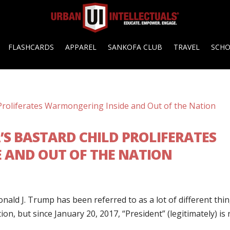
FLASHCARDS
APPAREL
SANKOFA CLUB
TRAVEL
SCH
’S BASTARD CHILD PROLIFERATES
 AND OUT OF THE NATION
nald J. Trump has been referred to as a lot of different thi
n, but since January 20, 2017, “President” (legitimately) is 