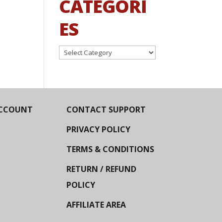
CATEGORI
ES
Categories
CCOUNT
CONTACT SUPPORT
PRIVACY POLICY
TERMS & CONDITIONS
RETURN / REFUND
POLICY
AFFILIATE AREA