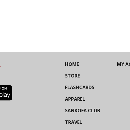
HOME
MY A
STORE
FLASHCARDS
APPAREL
SANKOFA CLUB
TRAVEL