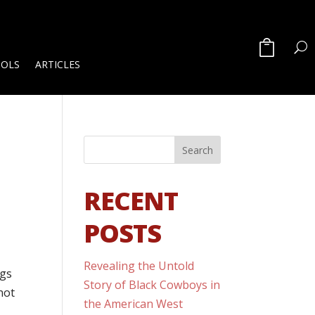
OOLS
ARTICLES
RECENT
POSTS
Revealing the Untold
ngs
Story of Black Cowboys in
not
the American West