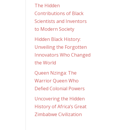
The Hidden
Contributions of Black
Scientists and Inventors
to Modern Society
Hidden Black History:
Unveiling the Forgotten
Innovators Who Changed
the World
Queen Nzinga: The
Warrior Queen Who
Defied Colonial Powers
Uncovering the Hidden
History of Africa’s Great
Zimbabwe Civilization