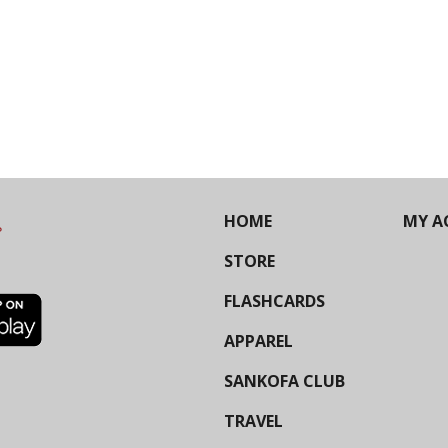
HOME
MY A
STORE
FLASHCARDS
APPAREL
SANKOFA CLUB
TRAVEL