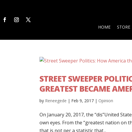
HOME
STORE
STREET SWEEPER POLITI
GREATEST BECAME AMER
by
Reneegede
|
Feb 9, 2017
|
Opinion
On January 20, 2017, the “dis”United States
own eyes. From the “greatest nation on th
that is not per a statistic that...