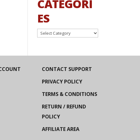
CATEGORI
ES
Categories
CCOUNT
CONTACT SUPPORT
PRIVACY POLICY
TERMS & CONDITIONS
RETURN / REFUND
POLICY
AFFILIATE AREA