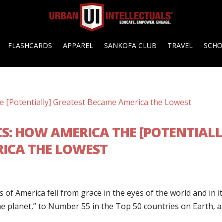
FLASHCARDS
APPAREL
SANKOFA CLUB
TRAVEL
SCH
CS: HOW AMERICA THE [POTENTIALL
ICA THE LOWEST
 of America fell from grace in the eyes of the world and in i
e planet,” to Number 55 in the Top 50 countries on Earth, 