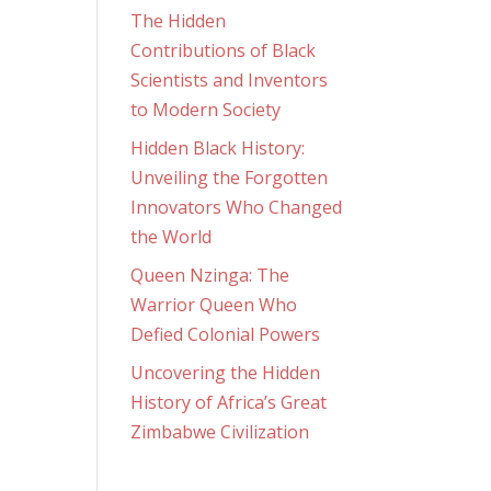
The Hidden
Contributions of Black
Scientists and Inventors
to Modern Society
Hidden Black History:
Unveiling the Forgotten
Innovators Who Changed
the World
Queen Nzinga: The
Warrior Queen Who
Defied Colonial Powers
Uncovering the Hidden
History of Africa’s Great
Zimbabwe Civilization