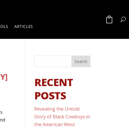
OOLS
ARTICLES
Y]
RECENT
POSTS
Revealing the Untold
ts
Story of Black Cowboys in
and
the American West