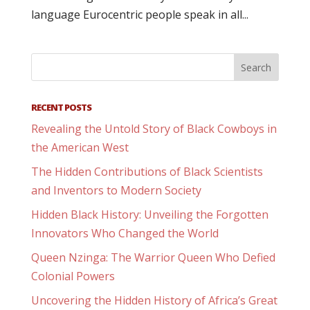
language Eurocentric people speak in all...
RECENT POSTS
Revealing the Untold Story of Black Cowboys in
the American West
The Hidden Contributions of Black Scientists
and Inventors to Modern Society
Hidden Black History: Unveiling the Forgotten
Innovators Who Changed the World
Queen Nzinga: The Warrior Queen Who Defied
Colonial Powers
Uncovering the Hidden History of Africa’s Great