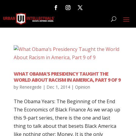
WHAT OBAMA’S PRESIDENCY TAUGHT THE
WORLD ABOUT RACISM IN AMERICA, PART 9 OF 9
by
Reneegede
|
Dec 1, 2014
|
Opinion
The Obama Years: The Beginning of the End
The Economics of Black Finance As we wrap up
this 9-part series, there is the one and last
thing to talk about that besets Black America
like nothing other: Money. It is the only