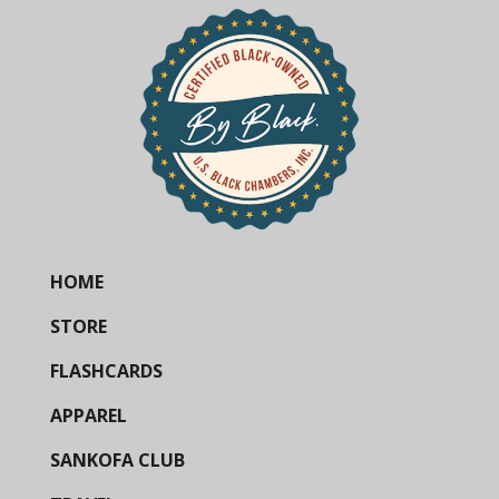
HOME
STORE
FLASHCARDS
APPAREL
SANKOFA CLUB