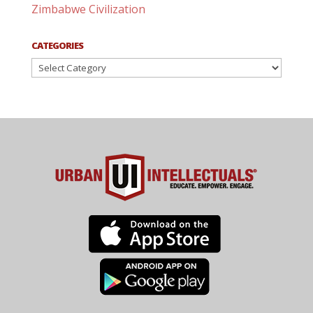
Zimbabwe Civilization
CATEGORIES
Categories