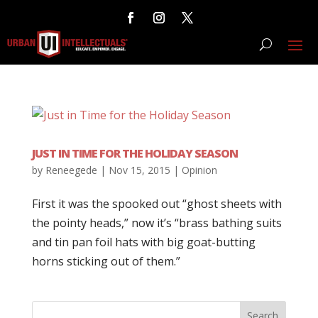
JUST IN TIME FOR THE HOLIDAY SEASON
by
Reneegede
|
Nov 15, 2015
|
Opinion
First it was the spooked out “ghost sheets with
the pointy heads,” now it’s “brass bathing suits
and tin pan foil hats with big goat-butting
horns sticking out of them.”