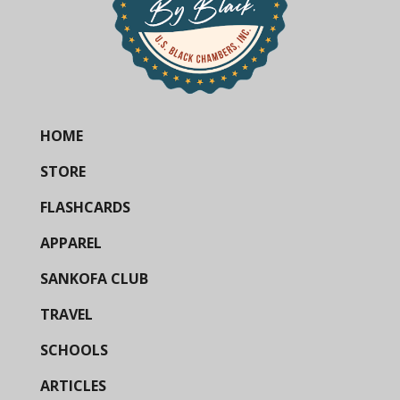
HOME
STORE
FLASHCARDS
APPAREL
SANKOFA CLUB
TRAVEL
SCHOOLS
ARTICLES