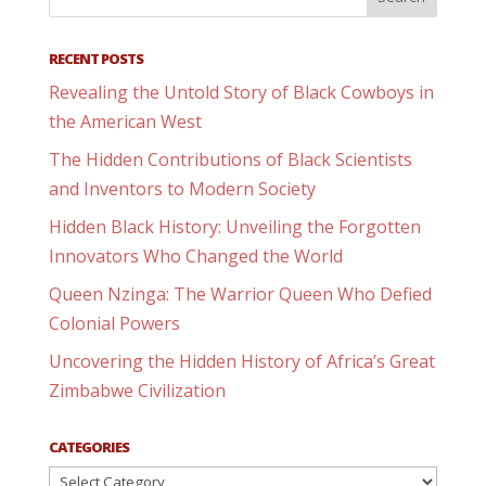
RECENT POSTS
Revealing the Untold Story of Black Cowboys in
the American West
The Hidden Contributions of Black Scientists
and Inventors to Modern Society
Hidden Black History: Unveiling the Forgotten
Innovators Who Changed the World
Queen Nzinga: The Warrior Queen Who Defied
Colonial Powers
Uncovering the Hidden History of Africa’s Great
Zimbabwe Civilization
CATEGORIES
Categories