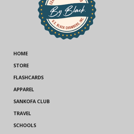
HOME
STORE
FLASHCARDS
APPAREL
SANKOFA CLUB
TRAVEL
SCHOOLS