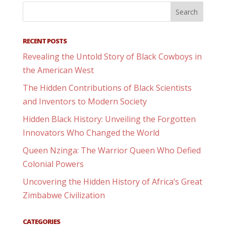
RECENT POSTS
Revealing the Untold Story of Black Cowboys in
the American West
The Hidden Contributions of Black Scientists
and Inventors to Modern Society
Hidden Black History: Unveiling the Forgotten
Innovators Who Changed the World
Queen Nzinga: The Warrior Queen Who Defied
Colonial Powers
Uncovering the Hidden History of Africa’s Great
Zimbabwe Civilization
CATEGORIES