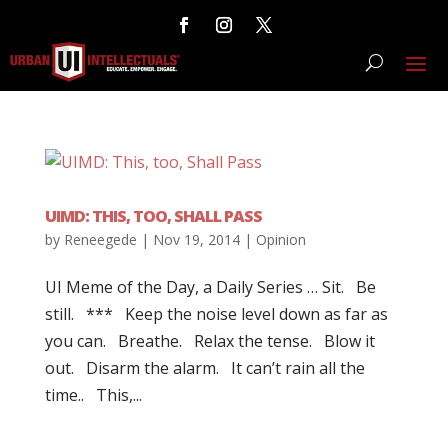
UIMD: THIS, TOO, SHALL PASS
by
Reneegede
|
Nov 19, 2014
|
Opinion
UI Meme of the Day, a Daily Series … Sit. Be
still. *** Keep the noise level down as far as
you can. Breathe. Relax the tense. Blow it
out. Disarm the alarm. It can’t rain all the
time.. This,...