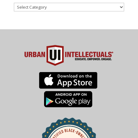
Categories