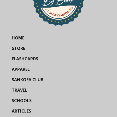
HOME
STORE
FLASHCARDS
APPAREL
SANKOFA CLUB
TRAVEL
SCHOOLS
ARTICLES