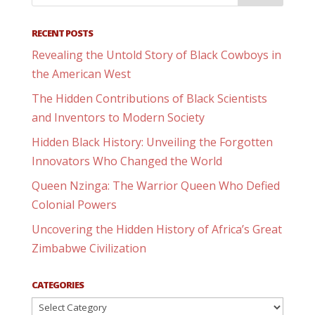
RECENT POSTS
Revealing the Untold Story of Black Cowboys in
the American West
The Hidden Contributions of Black Scientists
and Inventors to Modern Society
Hidden Black History: Unveiling the Forgotten
Innovators Who Changed the World
Queen Nzinga: The Warrior Queen Who Defied
Colonial Powers
Uncovering the Hidden History of Africa’s Great
Zimbabwe Civilization
CATEGORIES
Categories