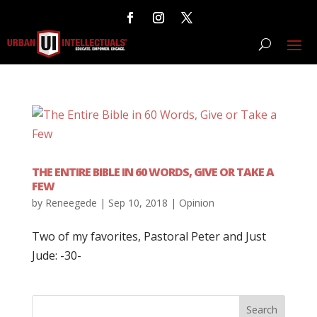
THE ENTIRE BIBLE IN 60 WORDS, GIVE OR TAKE A
FEW
by
Reneegede
|
Sep 10, 2018
|
Opinion
Two of my favorites, Pastoral Peter and Just
Jude: -30-