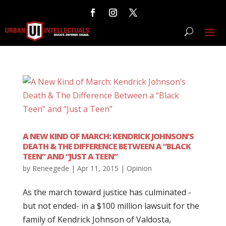
A NEW KIND OF MARCH: KENDRICK JOHNSON’S
DEATH & THE DIFFERENCE BETWEEN A “BLACK
TEEN” AND “JUST A TEEN”
by
Reneegede
|
Apr 11, 2015
|
Opinion
As the march toward justice has culminated -
but not ended- in a $100 million lawsuit for the
family of Kendrick Johnson of Valdosta,