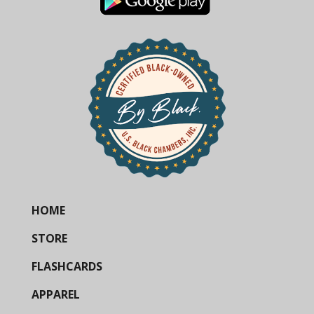
HOME
STORE
FLASHCARDS
APPAREL