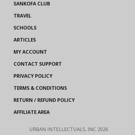
SANKOFA CLUB
TRAVEL
SCHOOLS
ARTICLES
MY ACCOUNT
CONTACT SUPPORT
PRIVACY POLICY
TERMS & CONDITIONS
RETURN / REFUND POLICY
AFFILIATE AREA
URBAN INTELLECTUALS, INC
2026