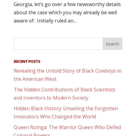
Georgia, let’s go over a few newsworthy details
about the case which you may already be well
aware of: Initially ruled an...
RECENT POSTS
Revealing the Untold Story of Black Cowboys in
the American West
The Hidden Contributions of Black Scientists
and Inventors to Modern Society
Hidden Black History: Unveiling the Forgotten
Innovators Who Changed the World
Queen Nzinga: The Warrior Queen Who Defied
Colonial Powers