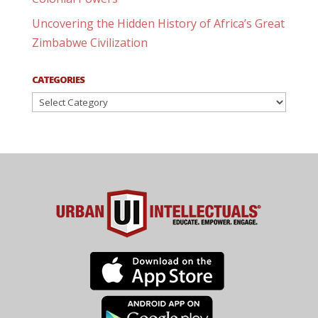
Uncovering the Hidden History of Africa’s Great
Zimbabwe Civilization
CATEGORIES
Categories