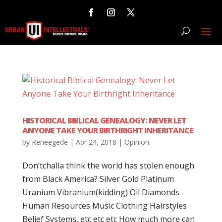
HISTORICAL BIBLICAL GENEALOGY: NEVER LET
ANYONE TAKE YOUR BIRTHRIGHT INHERITANCE
by
Reneegede
|
Apr 24, 2018
|
Opinion
Don’tchalla think the world has stolen enough
from Black America? Silver Gold Platinum
Uranium Vibranium(kidding) Oil Diamonds
Human Resources Music Clothing Hairstyles
Belief Systems, etc etc etc How much more can