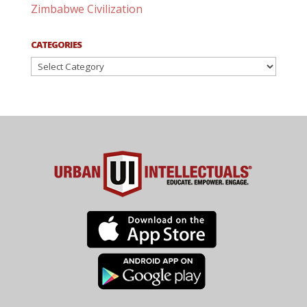
Zimbabwe Civilization
CATEGORIES
Categories