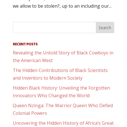
we allow to be stolen?, up to an including our...
RECENT POSTS
Revealing the Untold Story of Black Cowboys in
the American West
The Hidden Contributions of Black Scientists
and Inventors to Modern Society
Hidden Black History: Unveiling the Forgotten
Innovators Who Changed the World
Queen Nzinga: The Warrior Queen Who Defied
Colonial Powers
Uncovering the Hidden History of Africa’s Great