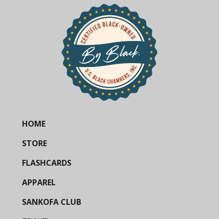
HOME
STORE
FLASHCARDS
APPAREL
SANKOFA CLUB