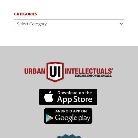
CATEGORIES
Categories