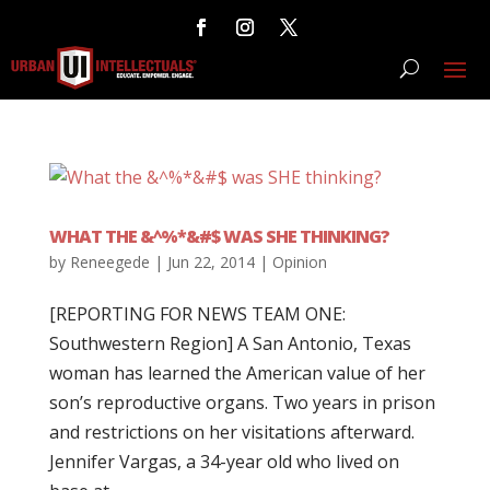
WHAT THE &^%*&#$ WAS SHE THINKING?
by
Reneegede
|
Jun 22, 2014
|
Opinion
[REPORTING FOR NEWS TEAM ONE:
Southwestern Region] A San Antonio, Texas
woman has learned the American value of her
son’s reproductive organs. Two years in prison
and restrictions on her visitations afterward.
Jennifer Vargas, a 34-year old who lived on