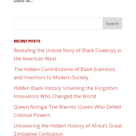
base at...
RECENT POSTS
Revealing the Untold Story of Black Cowboys in
the American West
The Hidden Contributions of Black Scientists
and Inventors to Modern Society
Hidden Black History: Unveiling the Forgotten
Innovators Who Changed the World
Queen Nzinga: The Warrior Queen Who Defied
Colonial Powers
Uncovering the Hidden History of Africa’s Great
Zimbabwe Civilization