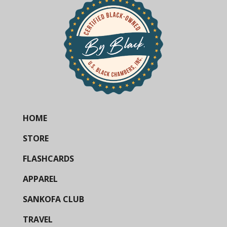
HOME
STORE
FLASHCARDS
APPAREL
SANKOFA CLUB
TRAVEL