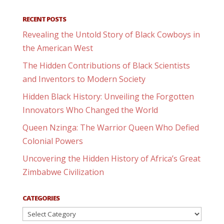
RECENT POSTS
Revealing the Untold Story of Black Cowboys in
the American West
The Hidden Contributions of Black Scientists
and Inventors to Modern Society
Hidden Black History: Unveiling the Forgotten
Innovators Who Changed the World
Queen Nzinga: The Warrior Queen Who Defied
Colonial Powers
Uncovering the Hidden History of Africa’s Great
Zimbabwe Civilization
CATEGORIES
Categories