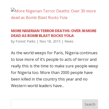
MORE NIGERIAN TERROR DEATHS: OVER 30 MORE
DEAD AS BOMB BLAST ROCKS YOLA
by
Forest Parks
|
Nov 18, 2015
|
News
As the world weeps for Paris, Nigeria continues
to lose more of it’s people to acts of terror and
really this is the time to make sure people weep
for Nigeria too. More than 2000 people have
been killed in the country this year and no
Western world leaders have...