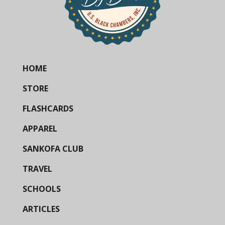
HOME
STORE
FLASHCARDS
APPAREL
SANKOFA CLUB
TRAVEL
SCHOOLS
ARTICLES