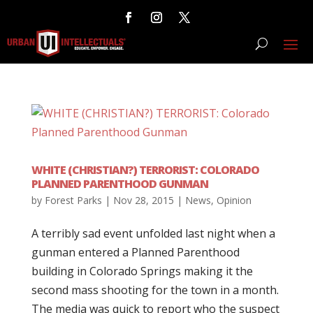
WHITE (CHRISTIAN?) TERRORIST: COLORADO
PLANNED PARENTHOOD GUNMAN
by
Forest Parks
|
Nov 28, 2015
|
News
,
Opinion
A terribly sad event unfolded last night when a
gunman entered a Planned Parenthood
building in Colorado Springs making it the
second mass shooting for the town in a month.
The media was quick to report who the suspect