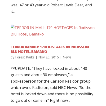
was, 47 or 49 year-old Robert Lewis Dear, and
it...
TERROR IN MALI: 170 HOSTAGES IN RADISSON
BLU HOTEL, BAMAKO
by
Forest Parks
|
Nov 20, 2015
|
News
**UPDATE: “They have locked in about 140
guests and about 30 employees,” a
spokesperson for the Carlson Rezidor group,
which owns Radisson, told NBC News. “So the
hotel is locked down and there is no possibility
to go out or come in.” Right now...