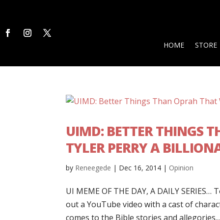
HOME
STORE
UIMD: BETTER THINGS 
TYLER PERRY A BILLION
by
Reneegede
|
Dec 16, 2014
|
Opinion
UI MEME OF THE DAY, A DAILY SERIES… Tod
out a YouTube video with a cast of charact
comes to the Bible stories and allegories...