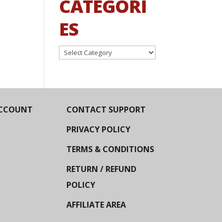
CATEGORI
ES
Categories
CCOUNT
CONTACT SUPPORT
PRIVACY POLICY
TERMS & CONDITIONS
RETURN / REFUND
POLICY
AFFILIATE AREA