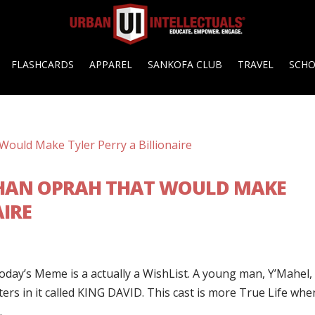
FLASHCARDS
APPAREL
SANKOFA CLUB
TRAVEL
SCH
THAN OPRAH THAT WOULD MAKE
AIRE
ay’s Meme is a actually a WishList. A young man, Y’Mahel,
ers in it called KING DAVID. This cast is more True Life when
.