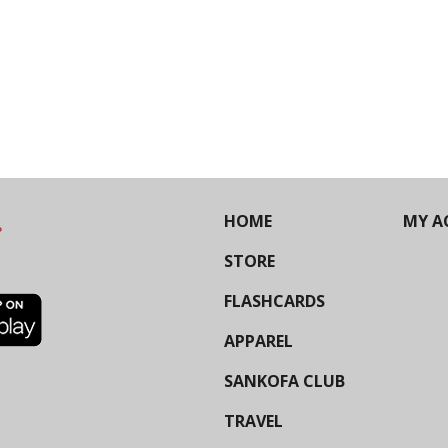
HOME
MY A
STORE
FLASHCARDS
APPAREL
SANKOFA CLUB
TRAVEL