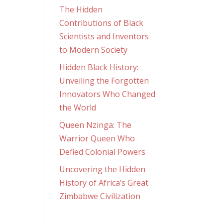
The Hidden
Contributions of Black
Scientists and Inventors
to Modern Society
Hidden Black History:
Unveiling the Forgotten
Innovators Who Changed
the World
Queen Nzinga: The
Warrior Queen Who
Defied Colonial Powers
Uncovering the Hidden
History of Africa’s Great
Zimbabwe Civilization