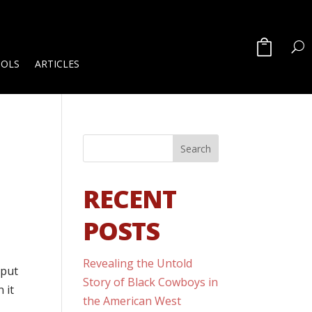
OOLS
ARTICLES
RECENT
POSTS
Revealing the Untold
 put
Story of Black Cowboys in
 it
the American West