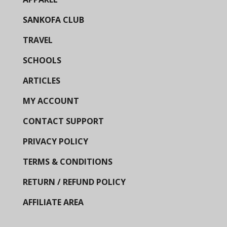
SANKOFA CLUB
TRAVEL
SCHOOLS
ARTICLES
MY ACCOUNT
CONTACT SUPPORT
PRIVACY POLICY
TERMS & CONDITIONS
RETURN / REFUND POLICY
AFFILIATE AREA