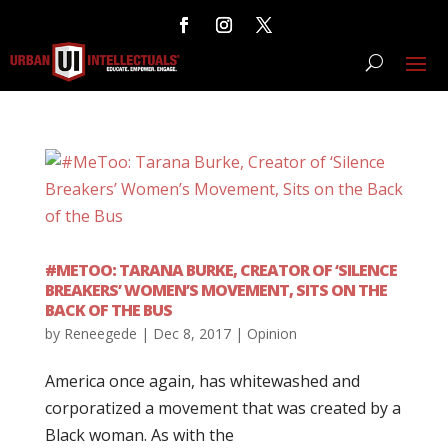
#METOO: TARANA BURKE, CREATOR OF ‘SILENCE
BREAKERS’ WOMEN’S MOVEMENT, SITS ON THE
BACK OF THE BUS
by
Reneegede
|
Dec 8, 2017
|
Opinion
America once again, has whitewashed and
corporatized a movement that was created by a
Black woman. As with the