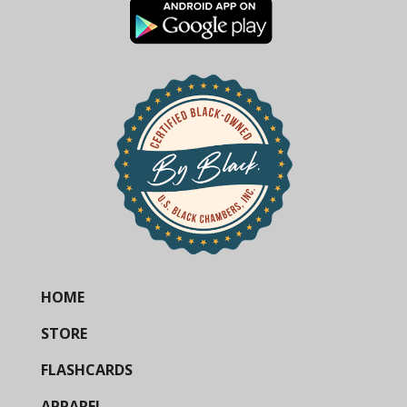
HOME
STORE
FLASHCARDS
APPAREL