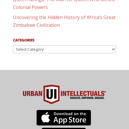
Colonial Powers
Uncovering the Hidden History of Africa’s Great
Zimbabwe Civilization
CATEGORIES
Categories