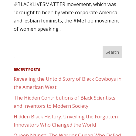
#BLACKLIVESMATTER movement, which was
“brought to heel” by white corporate America
and lesbian feminists, the #MeToo movement
of women speaking...
RECENT POSTS
Revealing the Untold Story of Black Cowboys in
the American West
The Hidden Contributions of Black Scientists
and Inventors to Modern Society
Hidden Black History: Unveiling the Forgotten
Innovators Who Changed the World
Queen Nzinga: The Warrior Queen Who Defied