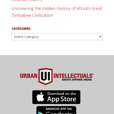
Uncovering the Hidden History of Africa’s Great
Zimbabwe Civilization
CATEGORIES
Categories