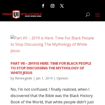
PART VII – 2019 IS HERE: TIME FOR BLACK PEOPLE
TO STOP DISCUSSING THE MYTHOLOGY OF
WHITE JESUS
by
Reneegede
|
Jan 1, 2019
|
Opinion
No, I’m not confused. I finally realized, when I
discovered that the Bible was the Black History
Book of the World, that white people didn’t just