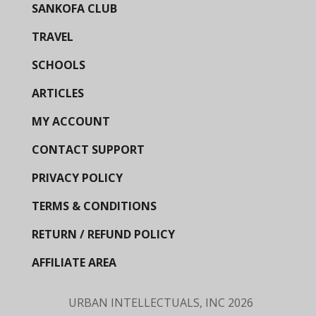
SANKOFA CLUB
TRAVEL
SCHOOLS
ARTICLES
MY ACCOUNT
CONTACT SUPPORT
PRIVACY POLICY
TERMS & CONDITIONS
RETURN / REFUND POLICY
AFFILIATE AREA
URBAN INTELLECTUALS, INC
2026