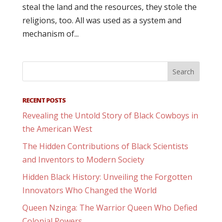
steal the land and the resources, they stole the
religions, too. All was used as a system and
mechanism of...
RECENT POSTS
Revealing the Untold Story of Black Cowboys in
the American West
The Hidden Contributions of Black Scientists
and Inventors to Modern Society
Hidden Black History: Unveiling the Forgotten
Innovators Who Changed the World
Queen Nzinga: The Warrior Queen Who Defied
Colonial Powers