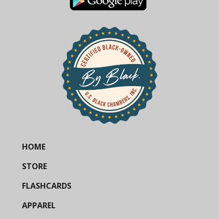
HOME
STORE
FLASHCARDS
APPAREL