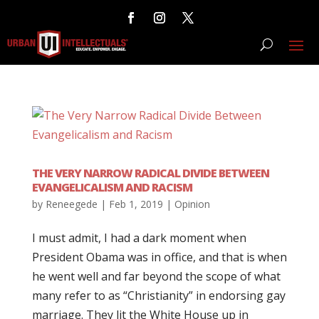
THE VERY NARROW RADICAL DIVIDE BETWEEN
EVANGELICALISM AND RACISM
by
Reneegede
|
Feb 1, 2019
|
Opinion
I must admit, I had a dark moment when
President Obama was in office, and that is when
he went well and far beyond the scope of what
many refer to as “Christianity” in endorsing gay
marriage. They lit the White House up in