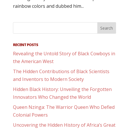
rainbow colors and dubbed him...
RECENT POSTS
Revealing the Untold Story of Black Cowboys in
the American West
The Hidden Contributions of Black Scientists
and Inventors to Modern Society
Hidden Black History: Unveiling the Forgotten
Innovators Who Changed the World
Queen Nzinga: The Warrior Queen Who Defied
Colonial Powers
Uncovering the Hidden History of Africa’s Great