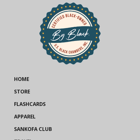
HOME
STORE
FLASHCARDS
APPAREL
SANKOFA CLUB