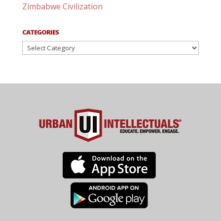
Zimbabwe Civilization
CATEGORIES
Categories