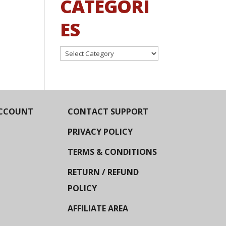
CATEGORI
ES
Categories
CCOUNT
CONTACT SUPPORT
PRIVACY POLICY
TERMS & CONDITIONS
RETURN / REFUND
POLICY
AFFILIATE AREA