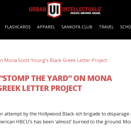
FLASHCARDS
APPAREL
SANKOFA CLUB
TRAVEL
SCH
 “STOMP THE YARD” ON MONA
REEK LETTER PROJECT
ther attempt by the Hollywood Black-ish brigade to disparage
American HBCU’s has been ‘almost’ burned to the ground. M