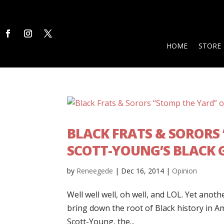
HOME
STORE
BLACK FRATS & SORORS
SCOTT-YOUNG’S BLACK G
by
Reneegede
|
Dec 16, 2014
|
Opinion
Well well well, oh well, and LOL. Yet ano
bring down the root of Black history in 
Scott-Young, the...