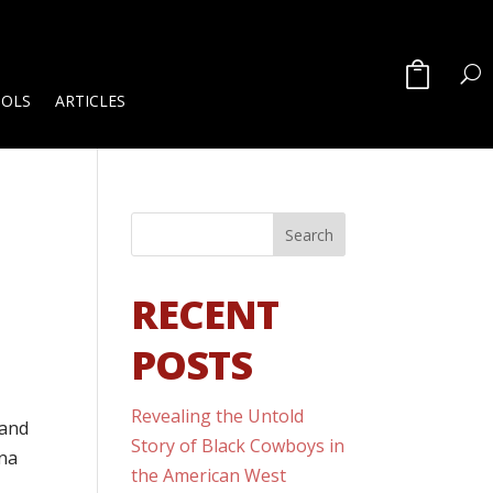
OOLS
ARTICLES
RECENT
POSTS
Revealing the Untold
 and
Story of Black Cowboys in
ona
the American West