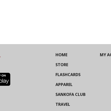
HOME
MY A
STORE
FLASHCARDS
APPAREL
SANKOFA CLUB
TRAVEL