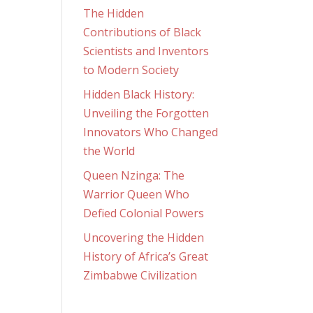
The Hidden
Contributions of Black
Scientists and Inventors
to Modern Society
Hidden Black History:
Unveiling the Forgotten
Innovators Who Changed
the World
Queen Nzinga: The
Warrior Queen Who
Defied Colonial Powers
Uncovering the Hidden
History of Africa’s Great
Zimbabwe Civilization