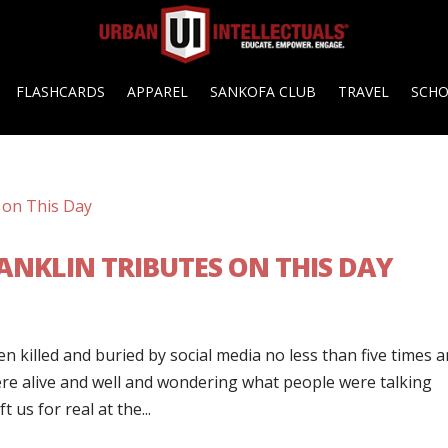
FLASHCARDS
APPAREL
SANKOFA CLUB
TRAVEL
SCH
FRANKLIN TRIBUTES ON THIS DAY
n killed and buried by social media no less than five times 
re alive and well and wondering what people were talking
 us for real at the...