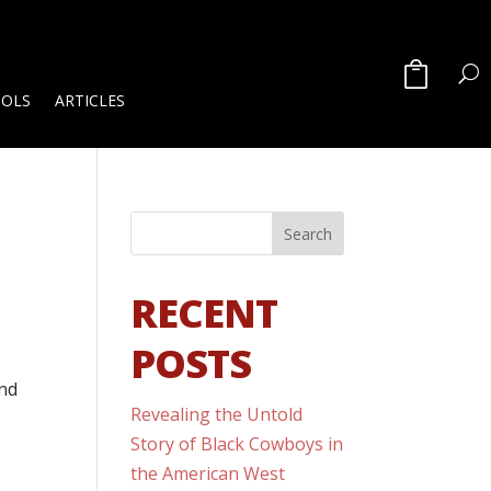
OOLS
ARTICLES
RECENT
POSTS
and
Revealing the Untold
Story of Black Cowboys in
the American West