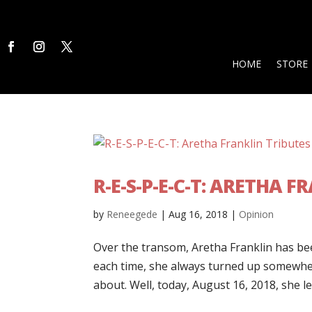
HOME
STORE
R-E-S-P-E-C-T: ARETHA 
by
Reneegede
|
Aug 16, 2018
|
Opinion
Over the transom, Aretha Franklin has bee
each time, she always turned up somewhe
about. Well, today, August 16, 2018, she left