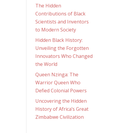
The Hidden
Contributions of Black
Scientists and Inventors
to Modern Society
Hidden Black History:
Unveiling the Forgotten
Innovators Who Changed
the World
Queen Nzinga: The
Warrior Queen Who
Defied Colonial Powers
Uncovering the Hidden
History of Africa’s Great
Zimbabwe Civilization