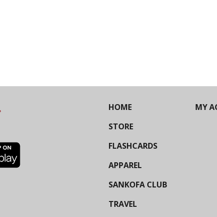
HOME
MY A
STORE
FLASHCARDS
APPAREL
SANKOFA CLUB
TRAVEL