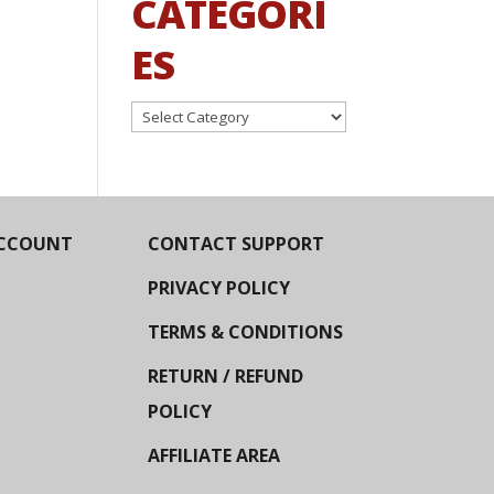
CATEGORI
ES
Categories
CCOUNT
CONTACT SUPPORT
PRIVACY POLICY
TERMS & CONDITIONS
RETURN / REFUND
POLICY
AFFILIATE AREA