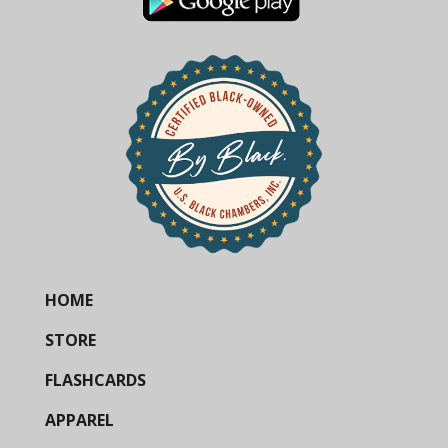
HOME
STORE
FLASHCARDS
APPAREL