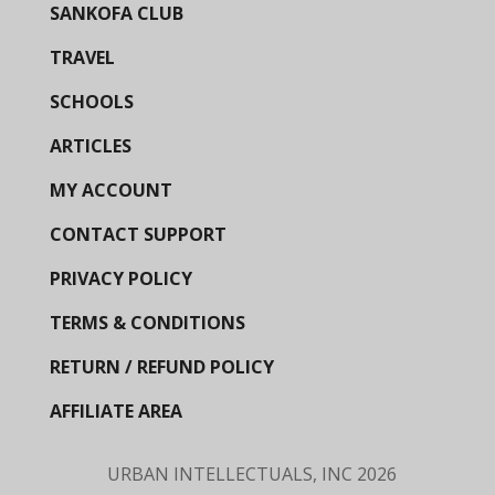
SANKOFA CLUB
TRAVEL
SCHOOLS
ARTICLES
MY ACCOUNT
CONTACT SUPPORT
PRIVACY POLICY
TERMS & CONDITIONS
RETURN / REFUND POLICY
AFFILIATE AREA
URBAN INTELLECTUALS, INC
2026