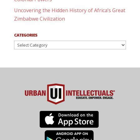
Uncovering the Hidden History of Africa’s Great
Zimbabwe Civilization
CATEGORIES
Categories