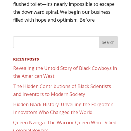
flushed toilet—it’s nearly impossible to escape
the downward spiral. We begin our business
filled with hope and optimism. Before...
RECENT POSTS
Revealing the Untold Story of Black Cowboys in
the American West
The Hidden Contributions of Black Scientists
and Inventors to Modern Society
Hidden Black History: Unveiling the Forgotten
Innovators Who Changed the World
Queen Nzinga: The Warrior Queen Who Defied
Colonial Powers