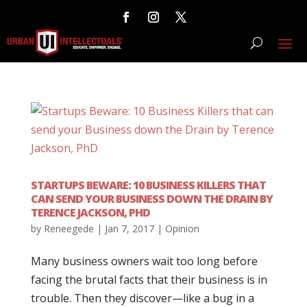
STARTUPS BEWARE: 10 BUSINESS KILLERS THAT
CAN SEND YOUR BUSINESS DOWN THE DRAIN BY
TERENCE JACKSON, PHD
by
Reneegede
|
Jan 7, 2017
|
Opinion
Many business owners wait too long before
facing the brutal facts that their business is in
trouble. Then they discover—like a bug in a