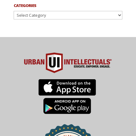
CATEGORIES
Categories