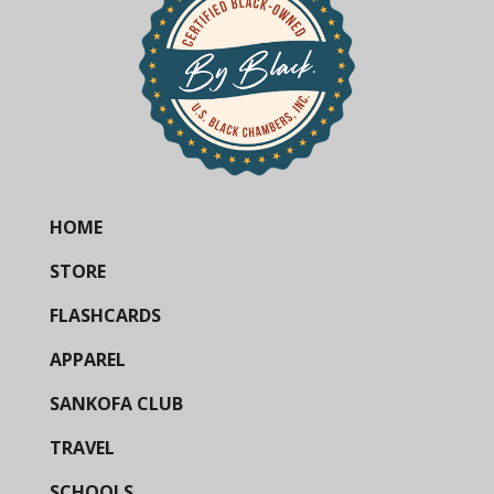
HOME
STORE
FLASHCARDS
APPAREL
SANKOFA CLUB
TRAVEL
SCHOOLS