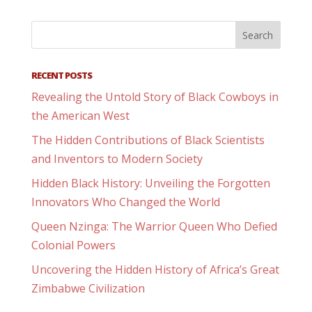
RECENT POSTS
Revealing the Untold Story of Black Cowboys in
the American West
The Hidden Contributions of Black Scientists
and Inventors to Modern Society
Hidden Black History: Unveiling the Forgotten
Innovators Who Changed the World
Queen Nzinga: The Warrior Queen Who Defied
Colonial Powers
Uncovering the Hidden History of Africa’s Great
Zimbabwe Civilization