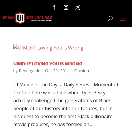
UIMD: IF LOVING YOU IS WRONG
by
Reneegede
|
Oct 29, 2014
|
Opinion
UI Meme of the Day, a Daily Series… Moment of
Truth. There was a time when Tyler Perry
actually challenged the generations of Black
people of our history into our futures, but in
his quest to become the first Black billionaire
movie producer, he has formed an...