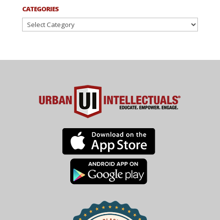
CATEGORIES
Categories