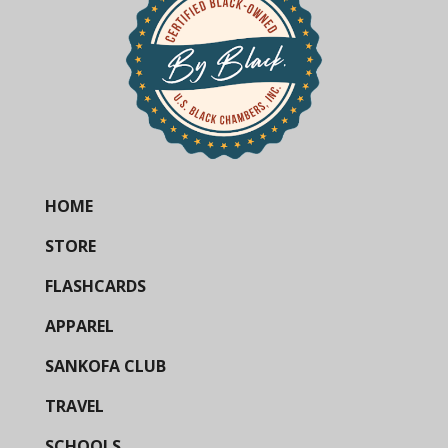
HOME
STORE
FLASHCARDS
APPAREL
SANKOFA CLUB
TRAVEL
SCHOOLS