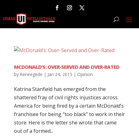
MCDONALD’S: OVER-SERVED AND OVER-RATED
by
Reneegede
|
Jan 24, 2015
|
Opinion
Katrina Stanfield has emerged from the
shattered fray of civil rights injustices across
America for being fired by a certain McDonald’s
franchisee for being “too black” to work in their
store. Here is the letter she wrote that came
out of a formed...