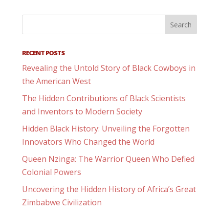
RECENT POSTS
Revealing the Untold Story of Black Cowboys in
the American West
The Hidden Contributions of Black Scientists
and Inventors to Modern Society
Hidden Black History: Unveiling the Forgotten
Innovators Who Changed the World
Queen Nzinga: The Warrior Queen Who Defied
Colonial Powers
Uncovering the Hidden History of Africa’s Great
Zimbabwe Civilization