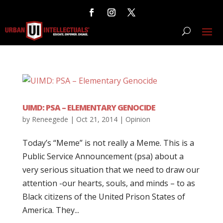
UIMD: PSA – ELEMENTARY GENOCIDE
by
Reneegede
|
Oct 21, 2014
|
Opinion
Today’s “Meme” is not really a Meme. This is a
Public Service Announcement (psa) about a
very serious situation that we need to draw our
attention -our hearts, souls, and minds – to as
Black citizens of the United Prison States of
America. They...