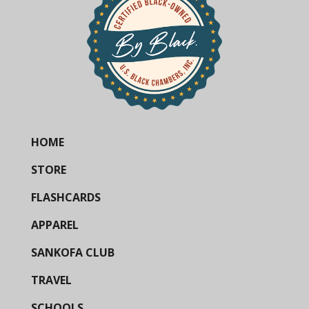
HOME
STORE
FLASHCARDS
APPAREL
SANKOFA CLUB
TRAVEL
SCHOOLS