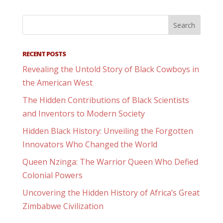
RECENT POSTS
Revealing the Untold Story of Black Cowboys in
the American West
The Hidden Contributions of Black Scientists
and Inventors to Modern Society
Hidden Black History: Unveiling the Forgotten
Innovators Who Changed the World
Queen Nzinga: The Warrior Queen Who Defied
Colonial Powers
Uncovering the Hidden History of Africa’s Great
Zimbabwe Civilization