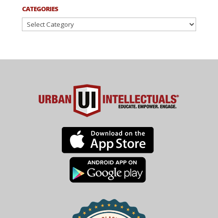
CATEGORIES
Categories