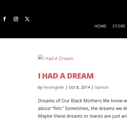
HOME
STORE
I HAD A DREAM
by
Reneegede
|
Oct 8, 2014
|
Opinion
Dreams of Our Black Mothers We know wh
about “fish.” Sometimes, the dreams we d
Maybe these dreams or mares are just an 