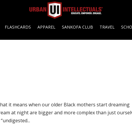
FLASHCARDS
APPAREL
SANKOFA CLUB
TRAVEL
SCH
at it means when our older Black mothers start dreaming
ream at night are bigger and more complex than just oursel
“undigested...