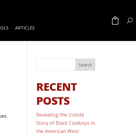
OOLS
ARTICLES
RECENT
POSTS
Revealing the Untold
ves.
Story of Black Cowboys in
the American West