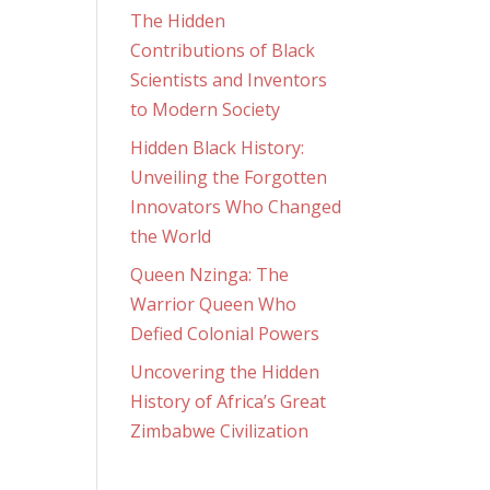
The Hidden
Contributions of Black
Scientists and Inventors
to Modern Society
Hidden Black History:
Unveiling the Forgotten
Innovators Who Changed
the World
Queen Nzinga: The
Warrior Queen Who
Defied Colonial Powers
Uncovering the Hidden
History of Africa’s Great
Zimbabwe Civilization