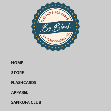
HOME
STORE
FLASHCARDS
APPAREL
SANKOFA CLUB