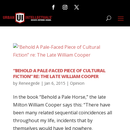
“BEHOLD A PALE-FACED PIECE OF CULTURAL
FICTION” RE: THE LATE WILLIAM COOPER
by
Reneegede
|
Jan 6, 2015
|
Opinion
In the book “Behold a Pale Horse,” the late
Milton William Cooper says this: “There have
been many related sequential coincidences all
throughout my life, incidents that by
themselves would have led nowhere.