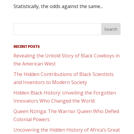
Statistically, the odds against the same...
RECENT POSTS
Revealing the Untold Story of Black Cowboys in
the American West
The Hidden Contributions of Black Scientists
and Inventors to Modern Society
Hidden Black History: Unveiling the Forgotten
Innovators Who Changed the World
Queen Nzinga: The Warrior Queen Who Defied
Colonial Powers
Uncovering the Hidden History of Africa’s Great