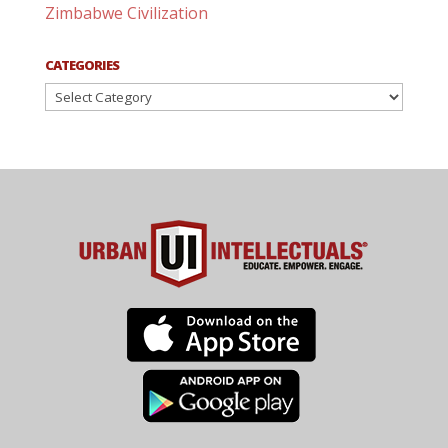
Zimbabwe Civilization
CATEGORIES
Categories