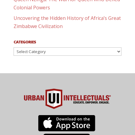
Colonial Powers
Uncovering the Hidden History of Africa’s Great
Zimbabwe Civilization
CATEGORIES
Categories