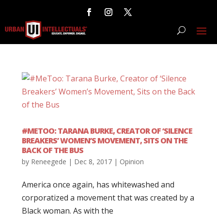
#METOO: TARANA BURKE, CREATOR OF ‘SILENCE
BREAKERS’ WOMEN’S MOVEMENT, SITS ON THE
BACK OF THE BUS
by
Reneegede
|
Dec 8, 2017
|
Opinion
America once again, has whitewashed and
corporatized a movement that was created by a
Black woman. As with the