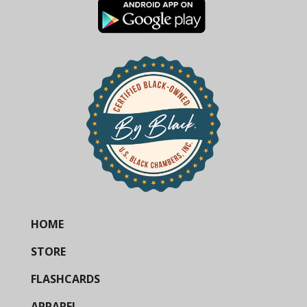
HOME
STORE
FLASHCARDS
APPAREL