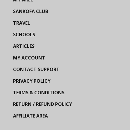
SANKOFA CLUB
TRAVEL
SCHOOLS
ARTICLES
MY ACCOUNT
CONTACT SUPPORT
PRIVACY POLICY
TERMS & CONDITIONS
RETURN / REFUND POLICY
AFFILIATE AREA