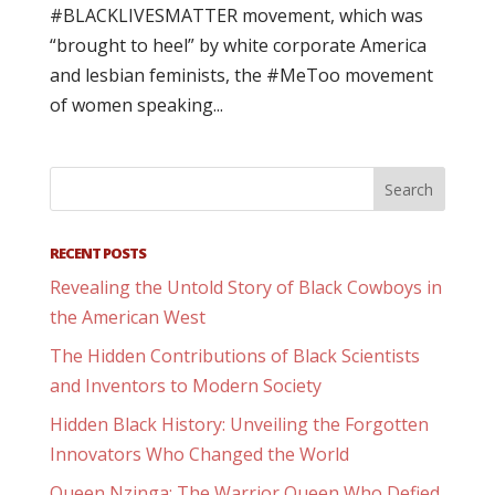
#BLACKLIVESMATTER movement, which was
“brought to heel” by white corporate America
and lesbian feminists, the #MeToo movement
of women speaking...
RECENT POSTS
Revealing the Untold Story of Black Cowboys in
the American West
The Hidden Contributions of Black Scientists
and Inventors to Modern Society
Hidden Black History: Unveiling the Forgotten
Innovators Who Changed the World
Queen Nzinga: The Warrior Queen Who Defied