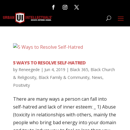
5 WAYS TO RESOLVE SELF-HATRED
by
Reneegede
|
Jun 4, 2019
|
Black 365
,
Black Church
& Religiosity
,
Black Family & Community
,
News
,
Positivity
There are many ways a person can fall into
self-hatred and lack of inner esteem: _ 1) Abuse
(toxicity in relationships with others, mainly the
people who bring bad energy into your domain