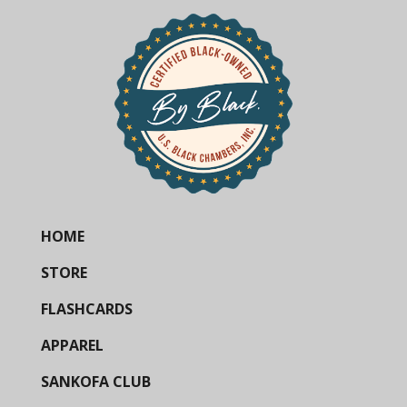
HOME
STORE
FLASHCARDS
APPAREL
SANKOFA CLUB