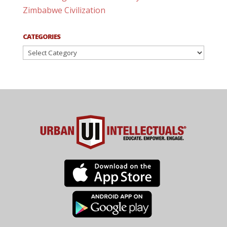
Zimbabwe Civilization
CATEGORIES
Categories