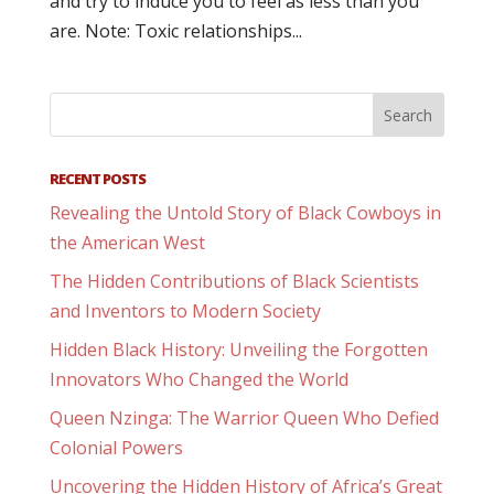
and try to induce you to feel as less than you
are. Note: Toxic relationships...
RECENT POSTS
Revealing the Untold Story of Black Cowboys in
the American West
The Hidden Contributions of Black Scientists
and Inventors to Modern Society
Hidden Black History: Unveiling the Forgotten
Innovators Who Changed the World
Queen Nzinga: The Warrior Queen Who Defied
Colonial Powers
Uncovering the Hidden History of Africa’s Great