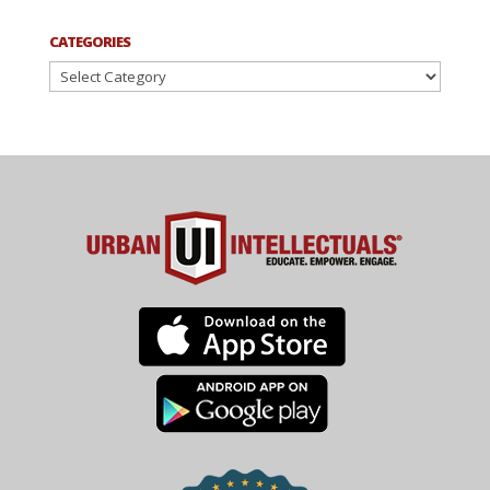
CATEGORIES
Categories