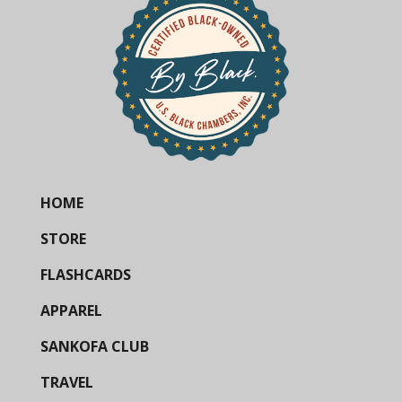
HOME
STORE
FLASHCARDS
APPAREL
SANKOFA CLUB
TRAVEL