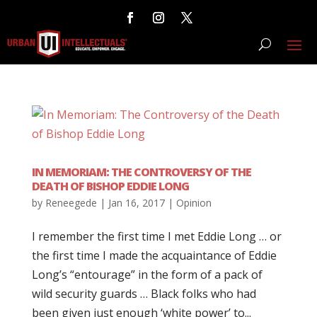
IN MEMORIAM: THE CONTROVERSY OF THE
DEATH OF BISHOP EDDIE LONG
by
Reneegede
|
Jan 16, 2017
|
Opinion
I remember the first time I met Eddie Long … or
the first time I made the acquaintance of Eddie
Long’s “entourage” in the form of a pack of
wild security guards … Black folks who had
been given just enough ‘white power’ to...