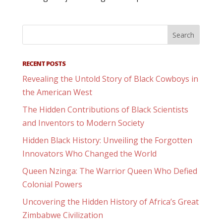
RECENT POSTS
Revealing the Untold Story of Black Cowboys in
the American West
The Hidden Contributions of Black Scientists
and Inventors to Modern Society
Hidden Black History: Unveiling the Forgotten
Innovators Who Changed the World
Queen Nzinga: The Warrior Queen Who Defied
Colonial Powers
Uncovering the Hidden History of Africa’s Great
Zimbabwe Civilization