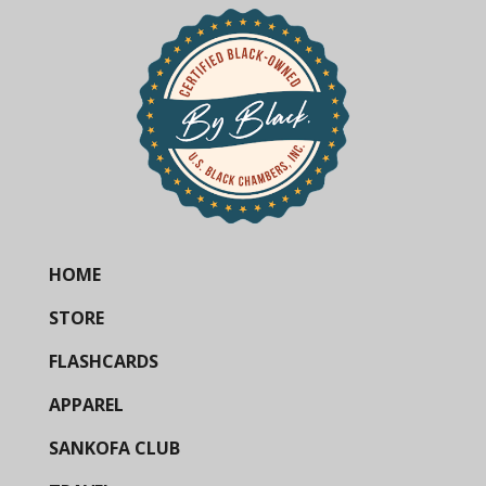
HOME
STORE
FLASHCARDS
APPAREL
SANKOFA CLUB