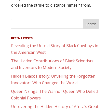
ordered the strike to distance himself from...
RECENT POSTS
Revealing the Untold Story of Black Cowboys in
the American West
The Hidden Contributions of Black Scientists
and Inventors to Modern Society
Hidden Black History: Unveiling the Forgotten
Innovators Who Changed the World
Queen Nzinga: The Warrior Queen Who Defied
Colonial Powers
Uncovering the Hidden History of Africa’s Great