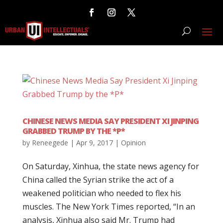
CHINESE NEWS MEDIA SAY PRESIDENT XI JINPING
GRABBED TRUMP BY THE *P*
by
Reneegede
|
Apr 9, 2017
|
Opinion
On Saturday, Xinhua, the state news agency for
China called the Syrian strike the act of a
weakened politician who needed to flex his
muscles. The New York Times reported, “In an
analysis, Xinhua also said Mr. Trump had