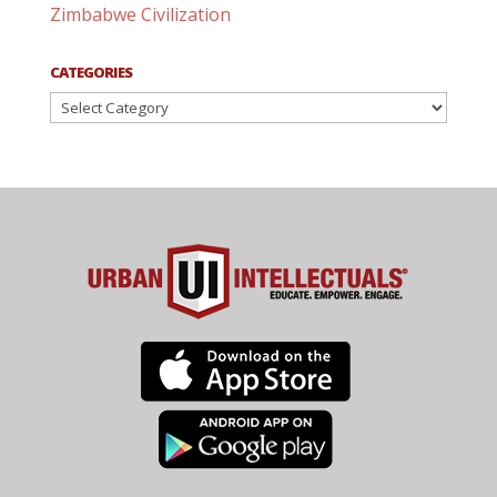
Zimbabwe Civilization
CATEGORIES
Categories