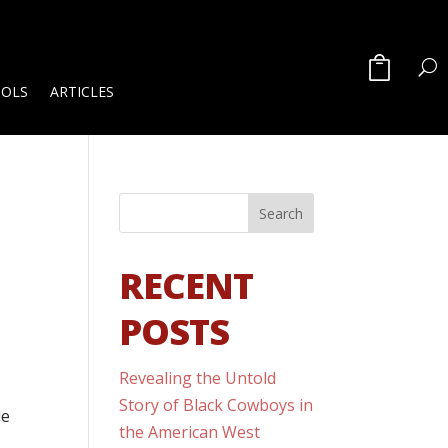
OOLS
ARTICLES
RECENT
POSTS
Revealing the Untold
Story of Black Cowboys in
de
the American West