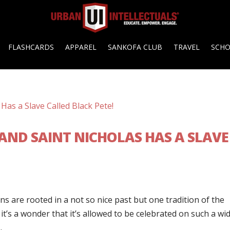
FLASHCARDS
APPAREL
SANKOFA CLUB
TRAVEL
SCH
AND SAINT NICHOLAS HAS A SLAVE
s are rooted in a not so nice past but one tradition of the
t it’s a wonder that it’s allowed to be celebrated on such a wi
.