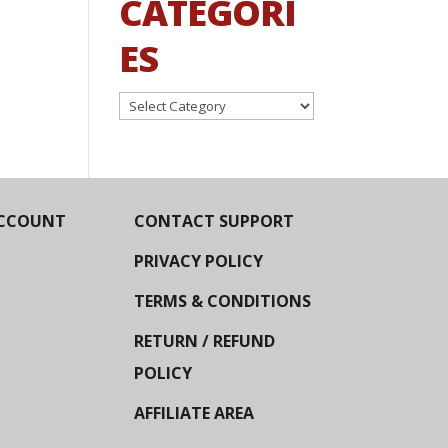
CATEGORI
ES
Categories
CCOUNT
CONTACT SUPPORT
PRIVACY POLICY
TERMS & CONDITIONS
RETURN / REFUND
POLICY
AFFILIATE AREA