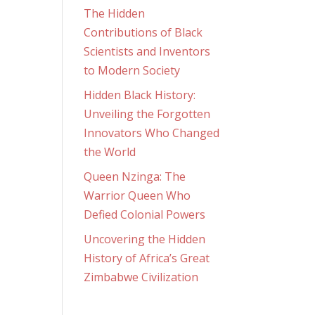
The Hidden
Contributions of Black
Scientists and Inventors
to Modern Society
Hidden Black History:
Unveiling the Forgotten
Innovators Who Changed
the World
Queen Nzinga: The
Warrior Queen Who
Defied Colonial Powers
Uncovering the Hidden
History of Africa’s Great
Zimbabwe Civilization