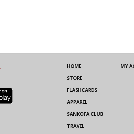
HOME
MY A
STORE
FLASHCARDS
APPAREL
SANKOFA CLUB
TRAVEL