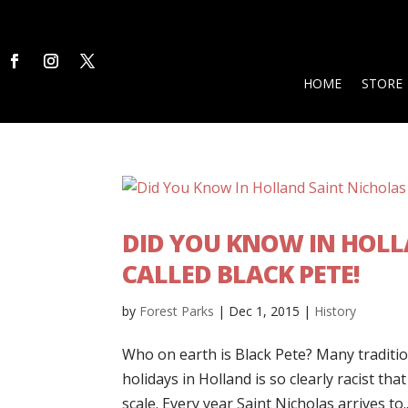
HOME
STORE
DID YOU KNOW IN HOLL
CALLED BLACK PETE!
by
Forest Parks
|
Dec 1, 2015
|
History
Who on earth is Black Pete? Many tradition
holidays in Holland is so clearly racist tha
scale. Every year Saint Nicholas arrives to..