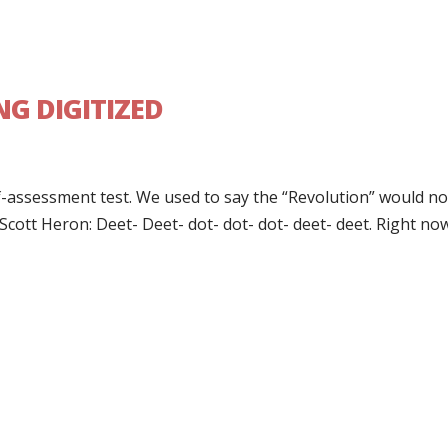
NG DIGITIZED
self-assessment test. We used to say the “Revolution” would n
 Scott Heron: Deet- Deet- dot- dot- dot- deet- deet. Right now