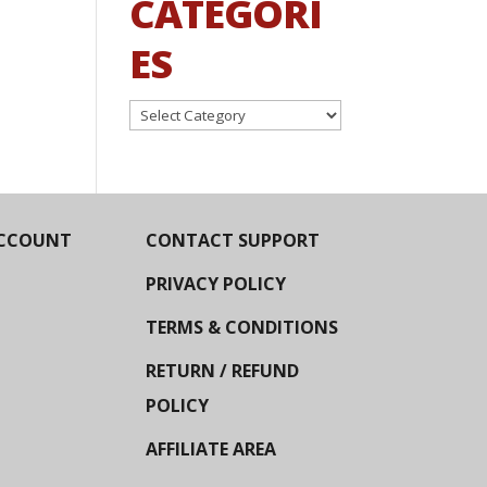
CATEGORI
ES
Categories
CCOUNT
CONTACT SUPPORT
PRIVACY POLICY
TERMS & CONDITIONS
RETURN / REFUND
POLICY
AFFILIATE AREA