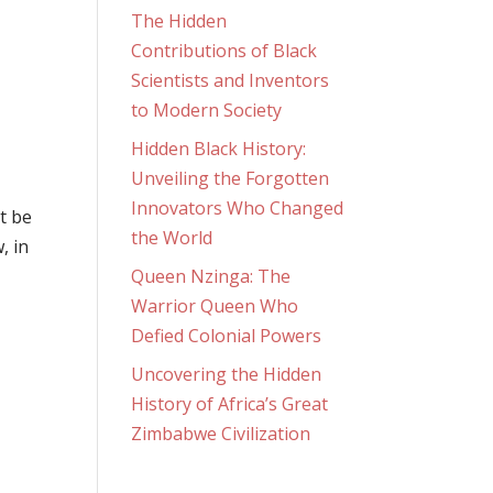
The Hidden
Contributions of Black
Scientists and Inventors
to Modern Society
Hidden Black History:
Unveiling the Forgotten
Innovators Who Changed
ot be
the World
, in
Queen Nzinga: The
Warrior Queen Who
Defied Colonial Powers
Uncovering the Hidden
History of Africa’s Great
Zimbabwe Civilization