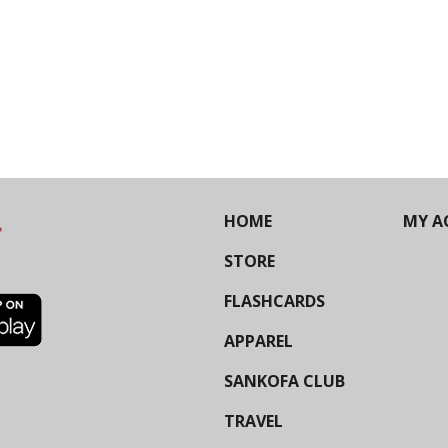
HOME
MY A
STORE
FLASHCARDS
APPAREL
SANKOFA CLUB
TRAVEL