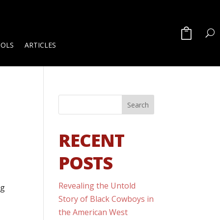
OOLS
ARTICLES
RECENT
POSTS
Revealing the Untold
ng
Story of Black Cowboys in
the American West