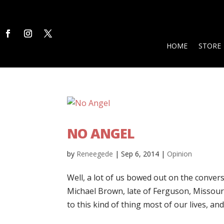
HOME
STORE
NO ANGEL
by
Reneegede
|
Sep 6, 2014
|
Opinion
Well, a lot of us bowed out on the conve
Michael Brown, late of Ferguson, Missour
to this kind of thing most of our lives, and