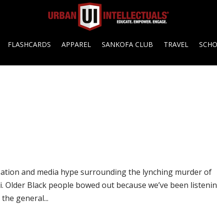
FLASHCARDS
APPAREL
SANKOFA CLUB
TRAVEL
SCH
rsation and media hype surrounding the lynching murder of
i. Older Black people bowed out because we’ve been listeni
 the general...