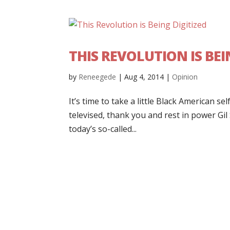
THIS REVOLUTION IS BEI
by
Reneegede
|
Aug 4, 2014
|
Opinion
It’s time to take a little Black American 
televised, thank you and rest in power Gil
today’s so-called...