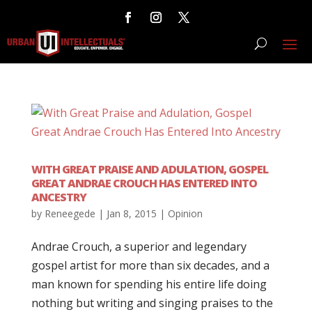
WITH GREAT PRAISE AND ADULATION, GOSPEL
GREAT ANDRAE CROUCH HAS ENTERED INTO
ANCESTRY
by
Reneegede
|
Jan 8, 2015
|
Opinion
Andrae Crouch, a superior and legendary
gospel artist for more than six decades, and a
man known for spending his entire life doing
nothing but writing and singing praises to the