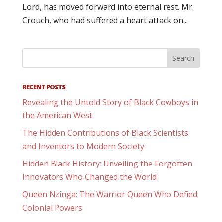
Lord, has moved forward into eternal rest. Mr.
Crouch, who had suffered a heart attack on...
RECENT POSTS
Revealing the Untold Story of Black Cowboys in
the American West
The Hidden Contributions of Black Scientists
and Inventors to Modern Society
Hidden Black History: Unveiling the Forgotten
Innovators Who Changed the World
Queen Nzinga: The Warrior Queen Who Defied
Colonial Powers