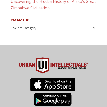
Uncovering the Hidden History of Africa’s Great
Zimbabwe Civilization
CATEGORIES
Categories