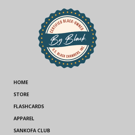
HOME
STORE
FLASHCARDS
APPAREL
SANKOFA CLUB