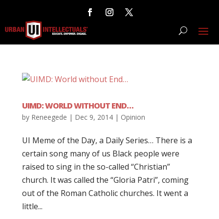
UIMD: WORLD WITHOUT END…
by
Reneegede
|
Dec 9, 2014
|
Opinion
UI Meme of the Day, a Daily Series… There is a
certain song many of us Black people were
raised to sing in the so-called “Christian”
church. It was called the “Gloria Patri”, coming
out of the Roman Catholic churches. It went a
little...