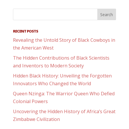
RECENT POSTS
Revealing the Untold Story of Black Cowboys in
the American West
The Hidden Contributions of Black Scientists
and Inventors to Modern Society
Hidden Black History: Unveiling the Forgotten
Innovators Who Changed the World
Queen Nzinga: The Warrior Queen Who Defied
Colonial Powers
Uncovering the Hidden History of Africa’s Great
Zimbabwe Civilization