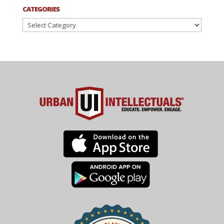
CATEGORIES
Categories