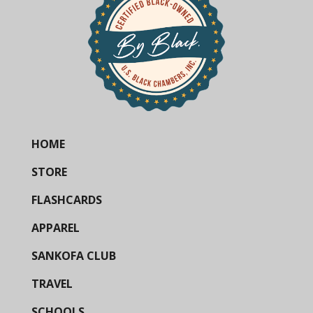
HOME
STORE
FLASHCARDS
APPAREL
SANKOFA CLUB
TRAVEL
SCHOOLS