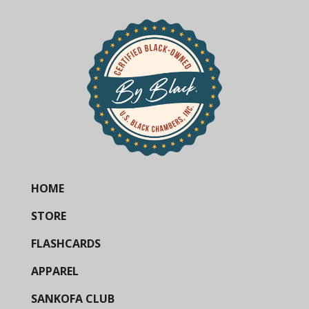
HOME
STORE
FLASHCARDS
APPAREL
SANKOFA CLUB