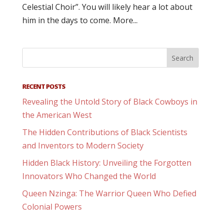
Celestial Choir”. You will likely hear a lot about
him in the days to come. More...
RECENT POSTS
Revealing the Untold Story of Black Cowboys in
the American West
The Hidden Contributions of Black Scientists
and Inventors to Modern Society
Hidden Black History: Unveiling the Forgotten
Innovators Who Changed the World
Queen Nzinga: The Warrior Queen Who Defied
Colonial Powers