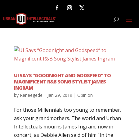
UI SAYS “GOODNIGHT AND GODSPEED” TO
MAGNIFICENT R&B SONG STYLIST JAMES
INGRAM
by
Reneegede
|
Jan 29, 2019
|
Opinion
For those Millennials too young to remember,
ask your grandmothers. The world and Urban
Intellectuals mourns James Ingram, now in
concert, as Debbie Allen said of him “In the