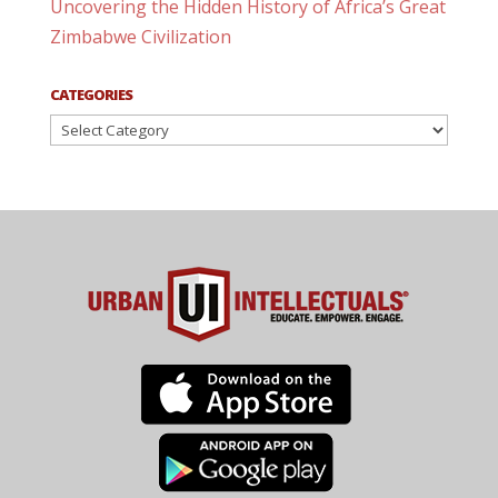
Uncovering the Hidden History of Africa’s Great
Zimbabwe Civilization
CATEGORIES
Categories