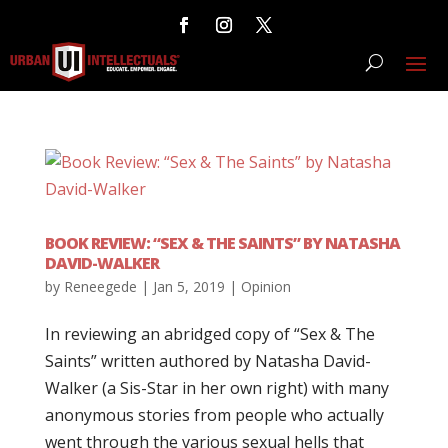
BOOK REVIEW: “SEX & THE SAINTS” BY NATASHA
DAVID-WALKER
by
Reneegede
|
Jan 5, 2019
|
Opinion
In reviewing an abridged copy of “Sex & The
Saints” written authored by Natasha David-
Walker (a Sis-Star in her own right) with many
anonymous stories from people who actually
went through the various sexual hells that