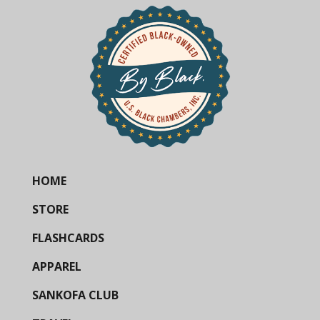
HOME
STORE
FLASHCARDS
APPAREL
SANKOFA CLUB