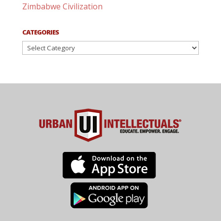
Zimbabwe Civilization
CATEGORIES
Categories