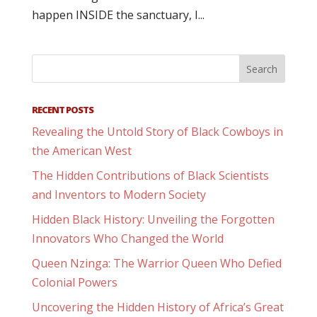
happen INSIDE the sanctuary, I...
RECENT POSTS
Revealing the Untold Story of Black Cowboys in
the American West
The Hidden Contributions of Black Scientists
and Inventors to Modern Society
Hidden Black History: Unveiling the Forgotten
Innovators Who Changed the World
Queen Nzinga: The Warrior Queen Who Defied
Colonial Powers
Uncovering the Hidden History of Africa’s Great