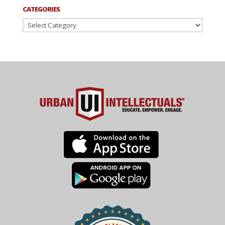
CATEGORIES
Categories