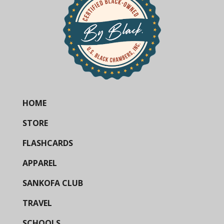
HOME
STORE
FLASHCARDS
APPAREL
SANKOFA CLUB
TRAVEL
SCHOOLS