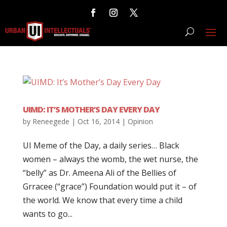
UIMD: IT’S MOTHER’S DAY EVERY DAY
by
Reneegede
|
Oct 16, 2014
|
Opinion
UI Meme of the Day, a daily series… Black
women – always the womb, the wet nurse, the
“belly” as Dr. Ameena Ali of the Bellies of
Grracee (“grace”) Foundation would put it – of
the world. We know that every time a child
wants to go...