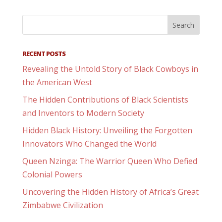
RECENT POSTS
Revealing the Untold Story of Black Cowboys in
the American West
The Hidden Contributions of Black Scientists
and Inventors to Modern Society
Hidden Black History: Unveiling the Forgotten
Innovators Who Changed the World
Queen Nzinga: The Warrior Queen Who Defied
Colonial Powers
Uncovering the Hidden History of Africa’s Great
Zimbabwe Civilization