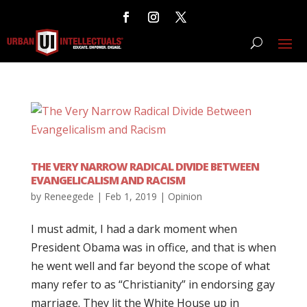
THE VERY NARROW RADICAL DIVIDE BETWEEN
EVANGELICALISM AND RACISM
by
Reneegede
|
Feb 1, 2019
|
Opinion
I must admit, I had a dark moment when
President Obama was in office, and that is when
he went well and far beyond the scope of what
many refer to as “Christianity” in endorsing gay
marriage. They lit the White House up in