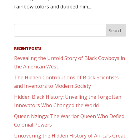
rainbow colors and dubbed him...
RECENT POSTS
Revealing the Untold Story of Black Cowboys in
the American West
The Hidden Contributions of Black Scientists
and Inventors to Modern Society
Hidden Black History: Unveiling the Forgotten
Innovators Who Changed the World
Queen Nzinga: The Warrior Queen Who Defied
Colonial Powers
Uncovering the Hidden History of Africa’s Great