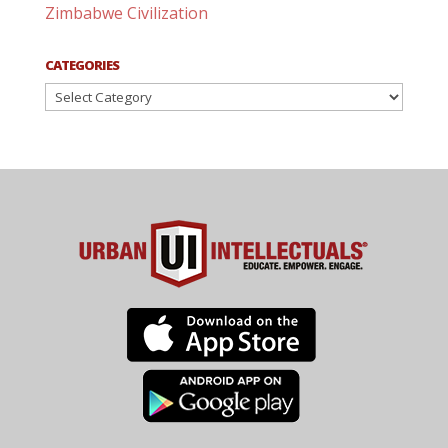
Zimbabwe Civilization
CATEGORIES
Categories