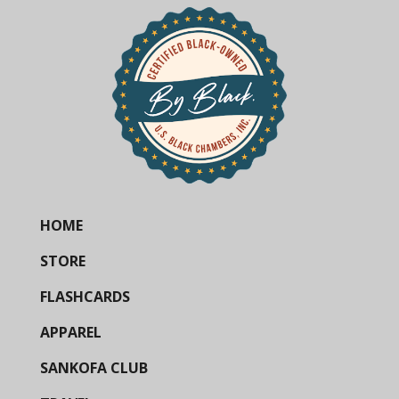
HOME
STORE
FLASHCARDS
APPAREL
SANKOFA CLUB