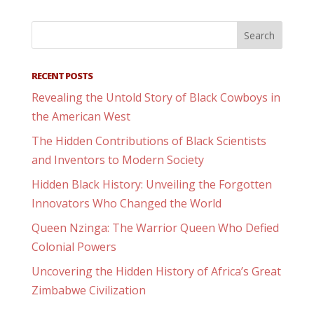
RECENT POSTS
Revealing the Untold Story of Black Cowboys in
the American West
The Hidden Contributions of Black Scientists
and Inventors to Modern Society
Hidden Black History: Unveiling the Forgotten
Innovators Who Changed the World
Queen Nzinga: The Warrior Queen Who Defied
Colonial Powers
Uncovering the Hidden History of Africa’s Great
Zimbabwe Civilization