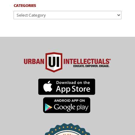
CATEGORIES
Categories