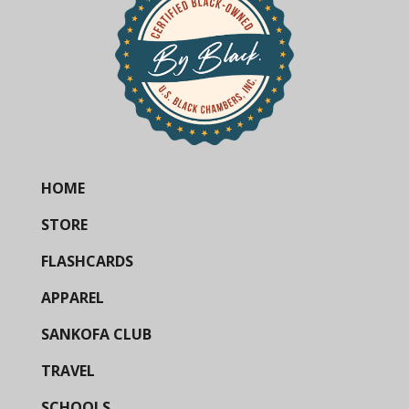
HOME
STORE
FLASHCARDS
APPAREL
SANKOFA CLUB
TRAVEL
SCHOOLS