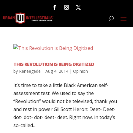
THIS REVOLUTION IS BEING DIGITIZED
by
Reneegede
|
Aug 4, 2014
|
Opinion
It’s time to take a little Black American self-
assessment test. We used to say the
“Revolution” would not be televised, thank you
and rest in power Gil Scott Heron: Deet- Deet-
dot- dot- dot- deet- deet. Right now, in today’s
so-called...