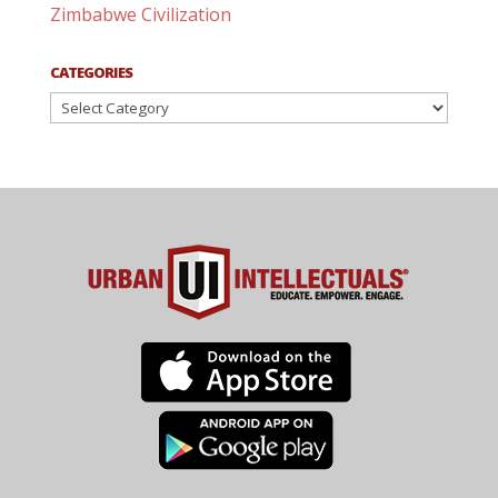
Zimbabwe Civilization
CATEGORIES
Categories