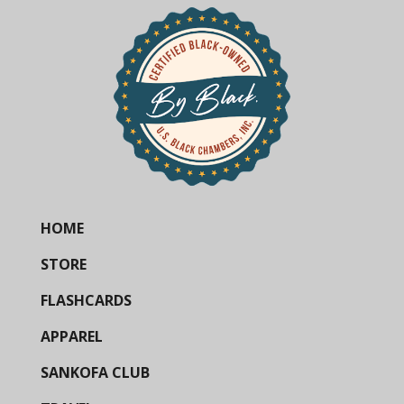
HOME
STORE
FLASHCARDS
APPAREL
SANKOFA CLUB