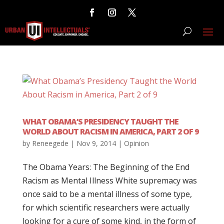
WHAT OBAMA’S PRESIDENCY TAUGHT THE
WORLD ABOUT RACISM IN AMERICA, PART 2 OF 9
by
Reneegede
|
Nov 9, 2014
|
Opinion
The Obama Years: The Beginning of the End
Racism as Mental Illness White supremacy was
once said to be a mental illness of some type,
for which scientific researchers were actually
looking for a cure of some kind, in the form of