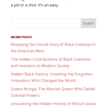
a pill or a shot. It’s an easy...
RECENT POSTS
Revealing the Untold Story of Black Cowboys in
the American West
The Hidden Contributions of Black Scientists
and Inventors to Modern Society
Hidden Black History: Unveiling the Forgotten
Innovators Who Changed the World
Queen Nzinga: The Warrior Queen Who Defied
Colonial Powers
Uncovering the Hidden History of Africa’s Great