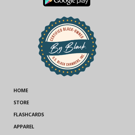
HOME
STORE
FLASHCARDS
APPAREL