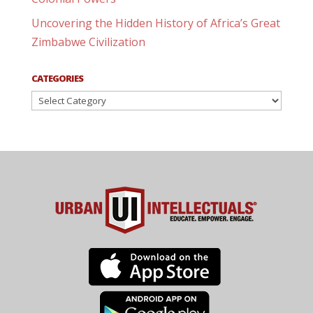
Uncovering the Hidden History of Africa’s Great
Zimbabwe Civilization
CATEGORIES
Categories