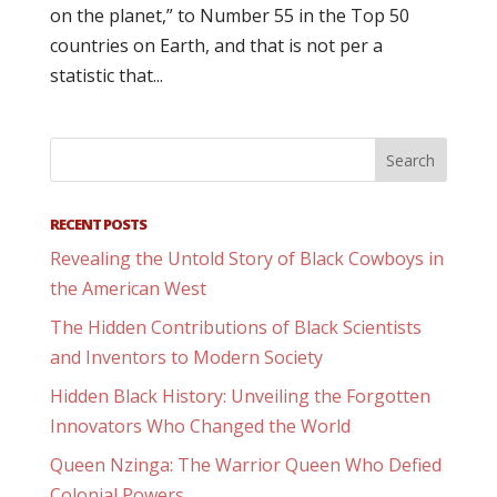
on the planet,” to Number 55 in the Top 50
countries on Earth, and that is not per a
statistic that...
RECENT POSTS
Revealing the Untold Story of Black Cowboys in
the American West
The Hidden Contributions of Black Scientists
and Inventors to Modern Society
Hidden Black History: Unveiling the Forgotten
Innovators Who Changed the World
Queen Nzinga: The Warrior Queen Who Defied
Colonial Powers