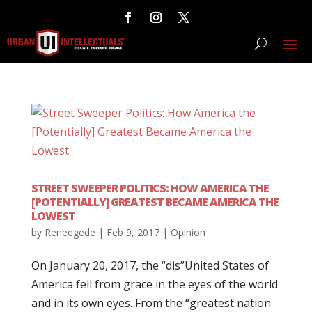
STREET SWEEPER POLITICS: HOW AMERICA THE
[POTENTIALLY] GREATEST BECAME AMERICA THE
LOWEST
by
Reneegede
|
Feb 9, 2017
|
Opinion
On January 20, 2017, the “dis”United States of
America fell from grace in the eyes of the world
and in its own eyes. From the “greatest nation