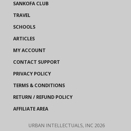
SANKOFA CLUB
TRAVEL
SCHOOLS
ARTICLES
MY ACCOUNT
CONTACT SUPPORT
PRIVACY POLICY
TERMS & CONDITIONS
RETURN / REFUND POLICY
AFFILIATE AREA
URBAN INTELLECTUALS, INC
2026